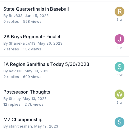
State Quarterfinals in Baseball
By
Rev833
,
June 5, 2023
0
replies
598
views
2A Boys Regional - Final 4
By
ShaneFalco113
,
May 26, 2023
7
replies
1.8k
views
1A Region Semifinals Today 5/30/2023
By
Rev833
,
May 30, 2023
2
replies
609
views
Postseason Thoughts
By
Stelley
,
May 13, 2023
12
replies
2.7k
views
M7 Championship
By
stan.the.man
,
May 19, 2023