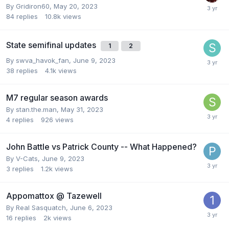
By
Gridiron60
,
May 20, 2023
84
replies
10.8k
views
State semifinal updates
1
2
By
swva_havok_fan
,
June 9, 2023
38
replies
4.1k
views
M7 regular season awards
By
stan.the.man
,
May 31, 2023
4
replies
926
views
John Battle vs Patrick County -- What Happened?
By
V-Cats
,
June 9, 2023
3
replies
1.2k
views
Appomattox @ Tazewell
By
Real Sasquatch
,
June 6, 2023
16
replies
2k
views