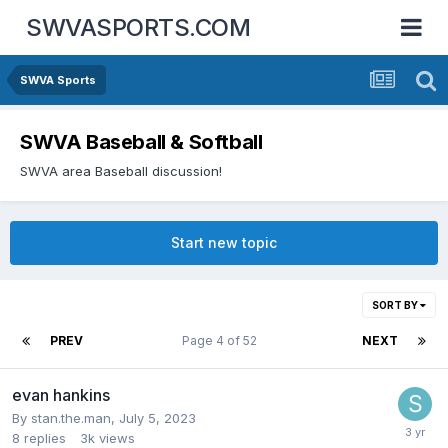
SWVASPORTS.COM
SWVA Sports
SWVA Baseball & Softball
SWVA area Baseball discussion!
Start new topic
SORT BY
PREV
Page 4 of 52
NEXT
evan hankins
By
stan.the.man
,
July 5, 2023
8
replies
3k
views