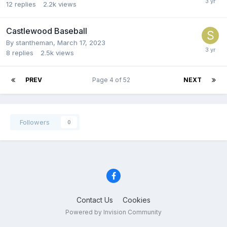
12
replies
2.2k
views
Castlewood Baseball
By
stantheman
,
March 17, 2023
8
replies
2.5k
views
PREV
Page 4 of 52
NEXT
Followers
0
Contact Us
Cookies
Powered by Invision Community