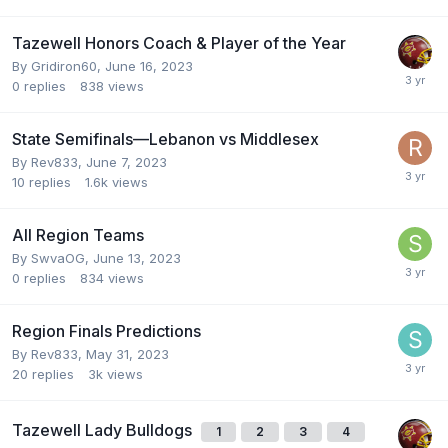
Tazewell Honors Coach & Player of the Year
By
Gridiron60
,
June 16, 2023
0
replies
838
views
State Semifinals—Lebanon vs Middlesex
By
Rev833
,
June 7, 2023
10
replies
1.6k
views
All Region Teams
By
SwvaOG
,
June 13, 2023
0
replies
834
views
Region Finals Predictions
By
Rev833
,
May 31, 2023
20
replies
3k
views
Tazewell Lady Bulldogs
1
2
3
4