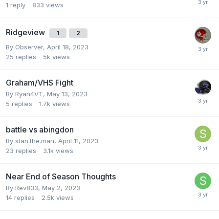
1
reply
833
views
Ridgeview
1
2
By
Observer
,
April 18, 2023
25
replies
5k
views
Graham/VHS Fight
By
Ryan4VT
,
May 13, 2023
5
replies
1.7k
views
battle vs abingdon
By
stan.the.man
,
April 11, 2023
23
replies
3.1k
views
Near End of Season Thoughts
By
Rev833
,
May 2, 2023
14
replies
2.5k
views