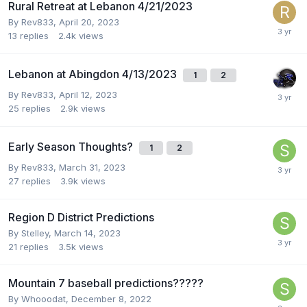
Rural Retreat at Lebanon 4/21/2023
By
Rev833
,
April 20, 2023
13
replies
2.4k
views
Lebanon at Abingdon 4/13/2023
1
2
By
Rev833
,
April 12, 2023
25
replies
2.9k
views
Early Season Thoughts?
1
2
By
Rev833
,
March 31, 2023
27
replies
3.9k
views
Region D District Predictions
By
Stelley
,
March 14, 2023
21
replies
3.5k
views
Mountain 7 baseball predictions?????
By
Whooodat
,
December 8, 2022