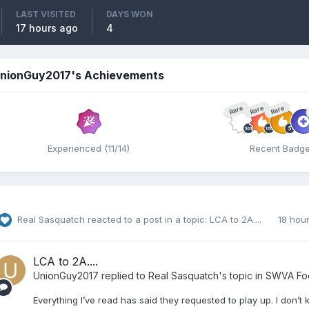
LAST VISITED
DAYS WON
17 hours ago
4
nionGuy2017's Achievements
Rare
Rare
Rare
Experienced (11/14)
Recent Badg
Real Sasquatch
reacted to a post in a topic:
LCA to 2A....
18 hou
LCA to 2A....
UnionGuy2017
replied to
Real Sasquatch
's topic in
SWVA Foo
Everything I’ve read has said they requested to play up. I don’t kn