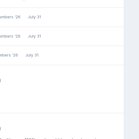
Numbers ‘26
July 31
Numbers ‘26
July 31
umbers ‘26
July 31
l
l