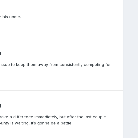
l
r his name.
l
f an issue to keep them away from consistently competing for
l
ake a difference immediately, but after the last couple
ty is waiting, it’s gonna be a battle.