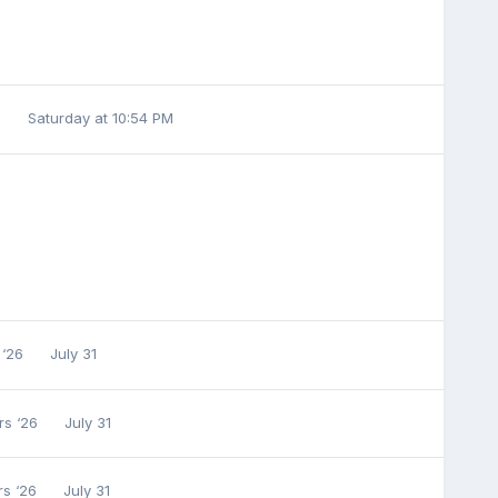
6
Saturday at 10:54 PM
 ‘26
July 31
rs ‘26
July 31
rs ‘26
July 31