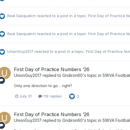
Real Sasquatch
reacted to a post in a topic:
First Day of Practice 
Real Sasquatch
reacted to a post in a topic:
First Day of Practice 
UnionGuy2017
reacted to a post in a topic:
First Day of Practice N
First Day of Practice Numbers ‘26
UnionGuy2017
replied to
Gridiron60
's topic in
SWVA Footbal
Only one direction to go… right?
July 31
119 replies
3
First Day of Practice Numbers ‘26
UnionGuy2017
replied to
Gridiron60
's topic in
SWVA Footbal