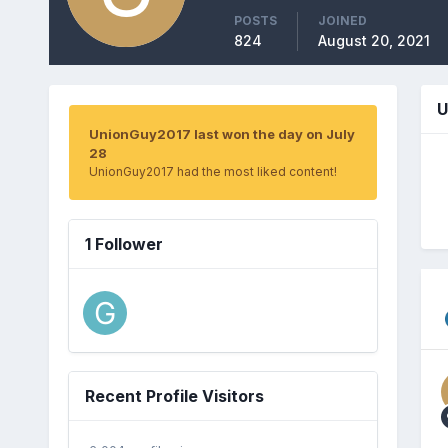
POSTS
JOINED
824
August 20, 2021
U
UnionGuy2017 last won the day on July
28
UnionGuy2017 had the most liked content!
1 Follower
Recent Profile Visitors