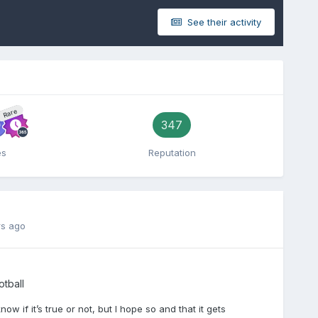
See their activity
Rare
347
es
Reputation
rs ago
tball
ow if it’s true or not, but I hope so and that it gets