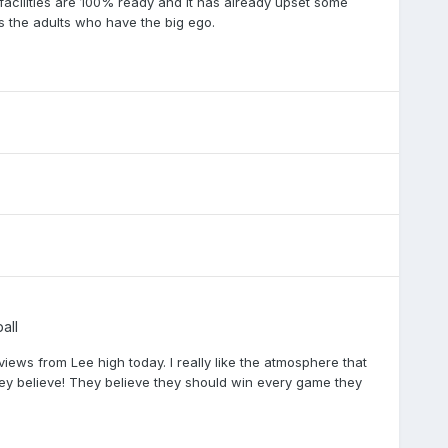
 facilities are 100% ready and it has already upset some
’s the adults who have the big ego.
all
ews from Lee high today. I really like the atmosphere that
they believe! They believe they should win every game they