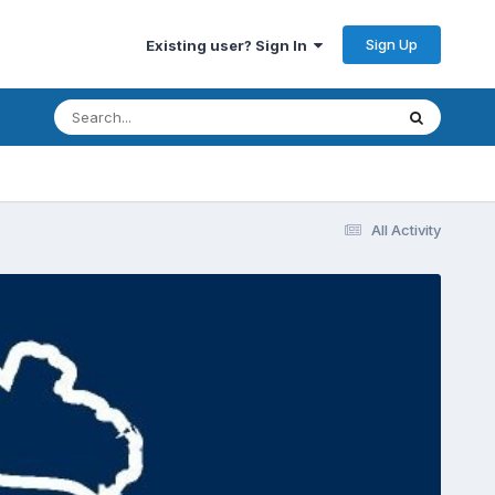
Sign Up
Existing user? Sign In
All Activity