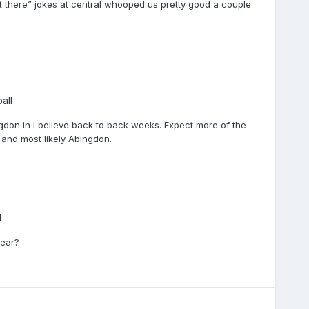
 get there” jokes at central whooped us pretty good a couple
all
ngdon in I believe back to back weeks. Expect more of the
and most likely Abingdon.
l
year?