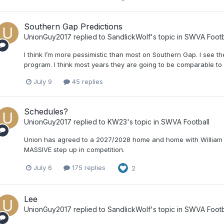
Southern Gap Predictions
UnionGuy2017
replied to
SandlickWolf
's topic in
SWVA Footb
I think I’m more pessimistic than most on Southern Gap. I see the
program. I think most years they are going to be comparable to
July 9
45 replies
Schedules?
UnionGuy2017
replied to
KW23
's topic in
SWVA Football
Union has agreed to a 2027/2028 home and home with William 
MASSIVE step up in competition.
July 6
175 replies
2
Lee
UnionGuy2017
replied to
SandlickWolf
's topic in
SWVA Footb