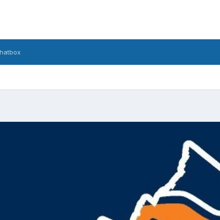
hatbox