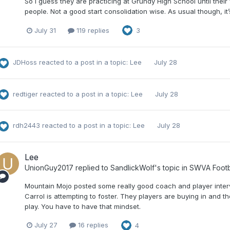
So I guess they are practicing at Grundy High School until their
people. Not a good start consolidation wise. As usual though, it
July 31
119 replies
3
JDHoss
reacted to a post in a topic:
Lee
July 28
redtiger
reacted to a post in a topic:
Lee
July 28
rdh2443
reacted to a post in a topic:
Lee
July 28
Lee
UnionGuy2017
replied to
SandlickWolf
's topic in
SWVA Footb
Mountain Mojo posted some really good coach and player intervi
Carrol is attempting to foster. They players are buying in and 
play. You have to have that mindset.
July 27
16 replies
4