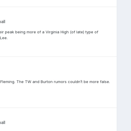
all
ir peak being more of a Virginia High (of late) type of
 Lee.
Fleming. The TW and Burton rumors couldn’t be more false.
all