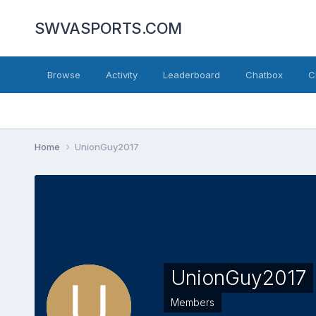
SWVASPORTS.COM
Browse
Activity
Leaderboard
Chatbox
C
Home
UnionGuy2017
UnionGuy2017
Members