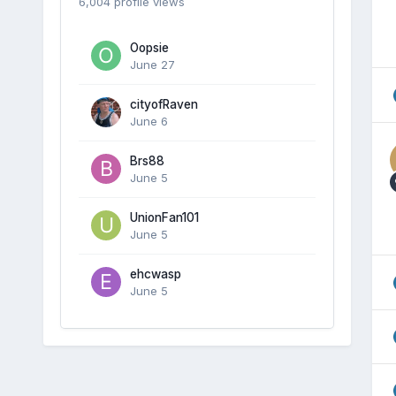
6,004 profile views
Oopsie
June 27
cityofRaven
June 6
Brs88
June 5
UnionFan101
June 5
ehcwasp
June 5