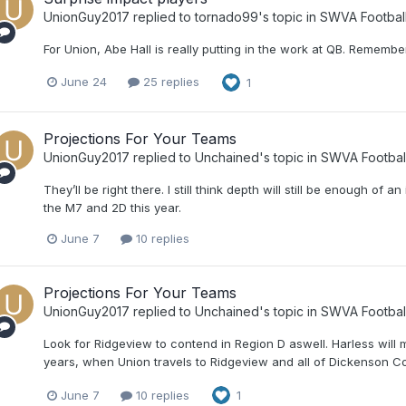
UnionGuy2017
replied to
tornado99
's topic in
SWVA Footbal
For Union, Abe Hall is really putting in the work at QB. Remembe
June 24
25 replies
1
Projections For Your Teams
UnionGuy2017
replied to
Unchained
's topic in
SWVA Footbal
They’ll be right there. I still think depth will still be enough o
the M7 and 2D this year.
June 7
10 replies
Projections For Your Teams
UnionGuy2017
replied to
Unchained
's topic in
SWVA Footbal
Look for Ridgeview to contend in Region D aswell. Harless will m
years, when Union travels to Ridgeview and all of Dickenson Coun
June 7
10 replies
1