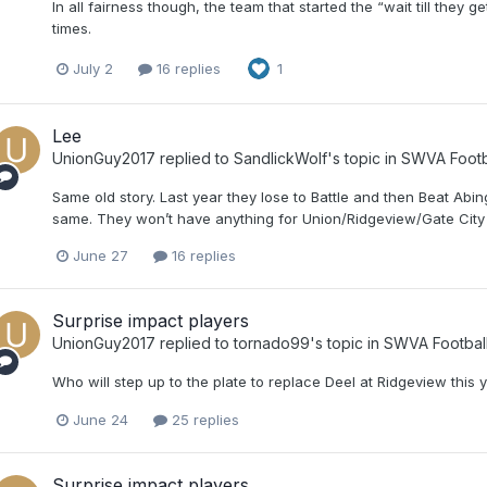
In all fairness though, the team that started the “wait till they
times.
July 2
16 replies
1
Lee
UnionGuy2017
replied to
SandlickWolf
's topic in
SWVA Footb
Same old story. Last year they lose to Battle and then Beat Abi
same. They won’t have anything for Union/Ridgeview/Gate City 
June 27
16 replies
Surprise impact players
UnionGuy2017
replied to
tornado99
's topic in
SWVA Footbal
Who will step up to the plate to replace Deel at Ridgeview this 
June 24
25 replies
Surprise impact players