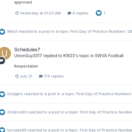
approved.
Yesterday at 01:23 AM
4 replies
1
Minj3
reacted to a post in a topic:
First Day of Practice Numbers ‘2
Schedules?
UnionGuy2017
replied to
KW23
's topic in
SWVA Football
Respectable!
July 31
175 replies
Dodgers
reacted to a post in a topic:
First Day of Practice Numbers
Gridiron60
reacted to a post in a topic:
First Day of Practice Numbe
tornado99
reacted to a post in a topic:
First Day of Practice Numbe