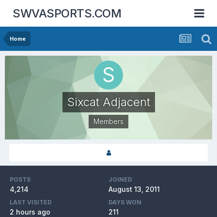
SWVASPORTS.COM
Home
Sixcat Adjacent
Members
POSTS
JOINED
4,214
August 13, 2011
LAST VISITED
DAYS WON
2 hours ago
211