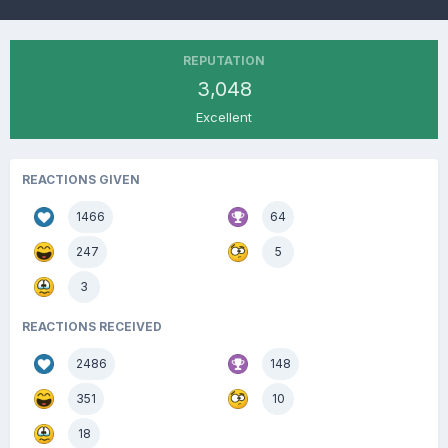
REPUTATION
3,048
Excellent
REACTIONS GIVEN
1466
64
247
5
3
REACTIONS RECEIVED
2486
148
351
10
18