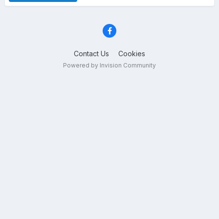
Contact Us
Cookies
Powered by Invision Community