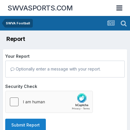
SWVASPORTS.COM
SWVA Football
Report
Your Report
Optionally enter a message with your report.
Security Check
Submit Report