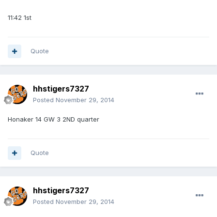
11:42 1st
Quote
hhstigers7327
Posted
November 29, 2014
Honaker 14 GW 3 2ND quarter
Quote
hhstigers7327
Posted
November 29, 2014