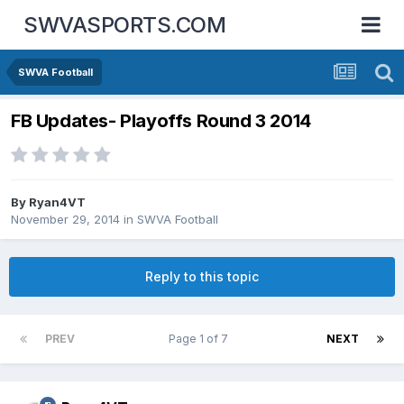
SWVASPORTS.COM
SWVA Football
FB Updates- Playoffs Round 3 2014
By
Ryan4VT
November 29, 2014
in
SWVA Football
Reply to this topic
PREV
Page 1 of 7
NEXT