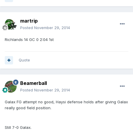
martrip
Posted
November 29, 2014
Richlands 14 GC 0 2:04 1st
Quote
Beamerball
Posted
November 29, 2014
Galax FG attempt no good, Haysi defense holds after giving Galax
really good field position.
Still 7-0 Galax.