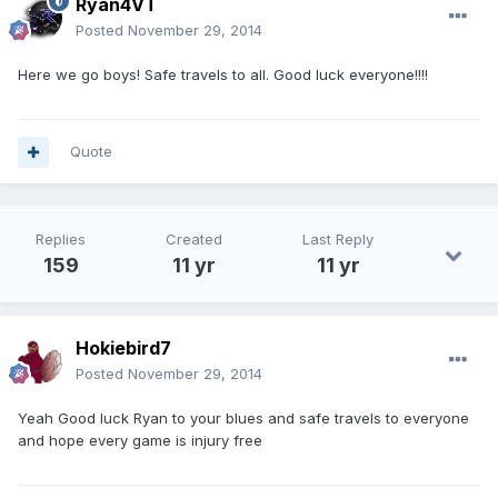
Ryan4VT
Posted
November 29, 2014
Here we go boys! Safe travels to all. Good luck everyone!!!!
Quote
Replies
Created
Last Reply
159
11 yr
11 yr
Hokiebird7
Posted
November 29, 2014
Yeah Good luck Ryan to your blues and safe travels to everyone
and hope every game is injury free