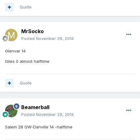
Quote
MrSocko
Posted
November 29, 2014
Glenvar 14
Giles 0 almost halftime
Quote
Beamerball
Posted
November 29, 2014
Salem 28 GW-Danville 14 -halftime