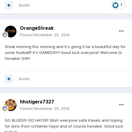
Quote
1
OrangeStreak
Posted
November 29, 2014
Great morning this morning and it's going ti be a beautiful day for
some football!! It's GAMEDAY!! Good luck everyone! Welcome to
Honaker GW!!
Quote
hhstigers7327
Posted
November 29, 2014
GO BLUES!!!! GO HAYSI!!! Wish everyone safe travels and hoping
for wins from richlands haysi and of course honaker. Good luck