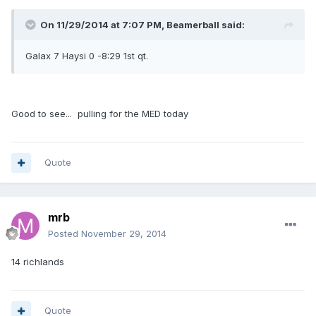
On 11/29/2014 at 7:07 PM, Beamerball said:
Galax 7 Haysi 0 -8:29 1st qt.
Good to see... pulling for the MED today
Quote
mrb
Posted
November 29, 2014
14 richlands
Quote