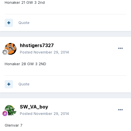
Honaker 21 GW 3 2nd
Quote
hhstigers7327
Posted
November 29, 2014
Honaker 28 GW 3 2ND
Quote
SW_VA_boy
Posted
November 29, 2014
Glenvar 7