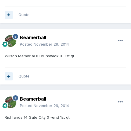
Quote
Beamerball
Posted
November 29, 2014
Wilson Memorial 6 Brunswick 0 -1st qt.
Quote
Beamerball
Posted
November 29, 2014
Richlands 14 Gate City 0 -end 1st qt.