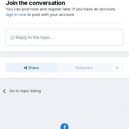
Join the conversation
You can post now and register later. If you have an account,
sign in now
to post with your account.
Reply to this topic...
Share
Followers
0
Go to topic listing