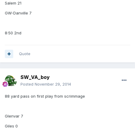
Salem 21
GW-Danville 7
8:50 2nd
Quote
SW_VA_boy
Posted
November 29, 2014
88 yard pass on first play from scrimmage
Glenvar 7
Giles 0