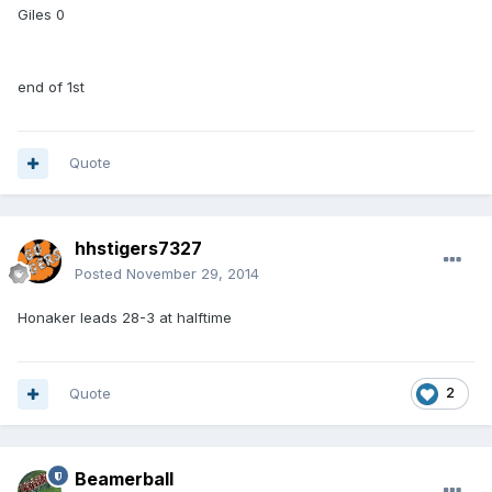
Giles 0
end of 1st
Quote
hhstigers7327
Posted
November 29, 2014
Honaker leads 28-3 at halftime
Quote
2
Beamerball