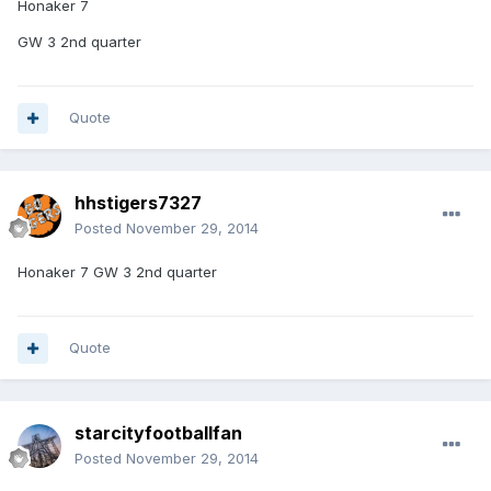
Honaker 7
GW 3 2nd quarter
Quote
hhstigers7327
Posted
November 29, 2014
Honaker 7 GW 3 2nd quarter
Quote
starcityfootballfan
Posted
November 29, 2014