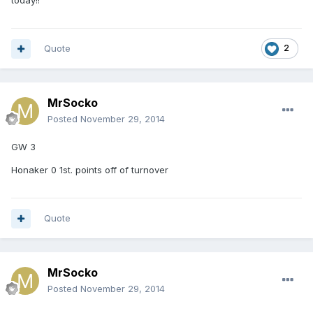
today!!
Quote
2
MrSocko
Posted
November 29, 2014
GW 3
Honaker 0 1st. points off of turnover
Quote
MrSocko
Posted
November 29, 2014