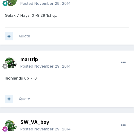
Posted
November 29, 2014
Galax 7 Haysi 0 -8:29 1st qt.
Quote
martrip
Posted
November 29, 2014
Richlands up 7-0
Quote
SW_VA_boy
Posted
November 29, 2014