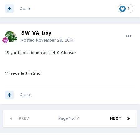
Quote
1
SW_VA_boy
Posted
November 29, 2014
15 yard pass to make it 14-0 Glenvar
14 secs left in 2nd
Quote
PREV
Page 1 of 7
NEXT