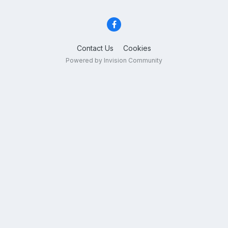
Contact Us
Cookies
Powered by Invision Community