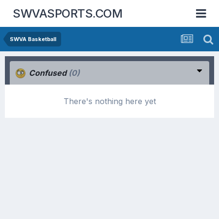
SWVASPORTS.COM
SWVA Basketball
Confused
(0)
There's nothing here yet