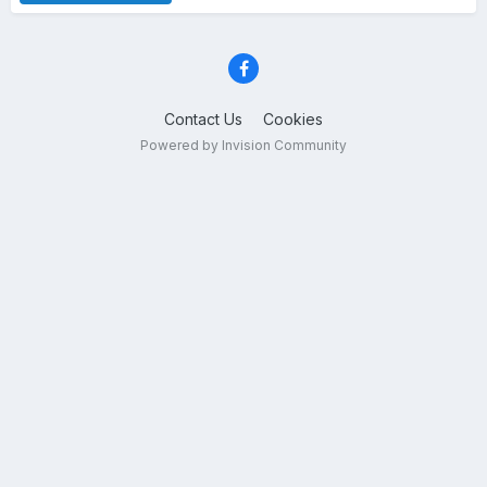
Contact Us
Cookies
Powered by Invision Community