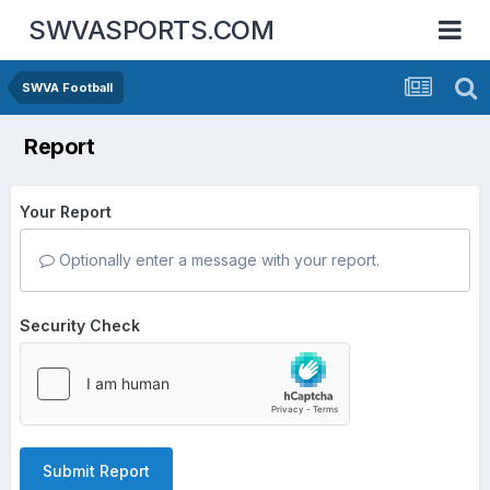
SWVASPORTS.COM
SWVA Football
Report
Your Report
Optionally enter a message with your report.
Security Check
Submit Report