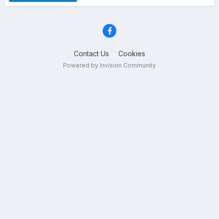
Contact Us
Cookies
Powered by Invision Community