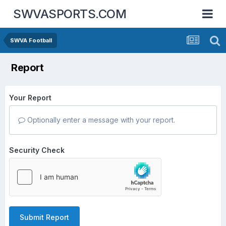
SWVASPORTS.COM
SWVA Football
Report
Your Report
Optionally enter a message with your report.
Security Check
Submit Report