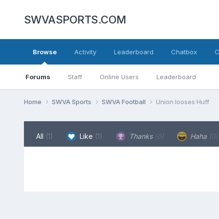
SWVASPORTS.COM
Browse
Activity
Leaderboard
Chatbox
C
Forums
Staff
Online Users
Leaderboard
Home
SWVA Sports
SWVA Football
Union looses Huff
All
(1)
Like
(1)
Thanks
(0)
Haha
(0)