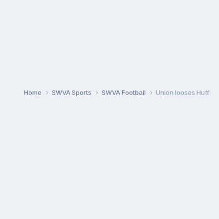
Home
SWVA Sports
SWVA Football
Union looses Huff