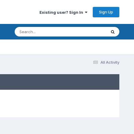
Sign Up
Existing user? Sign In
All Activity