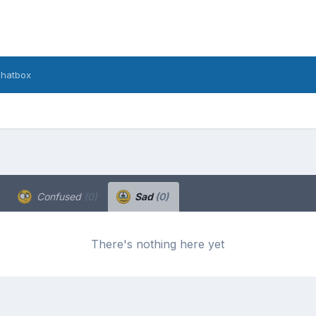
hatbox
Confused
(0)
Sad
(0)
There's nothing here yet