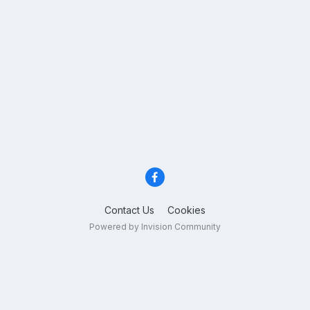
Contact Us
Cookies
Powered by Invision Community