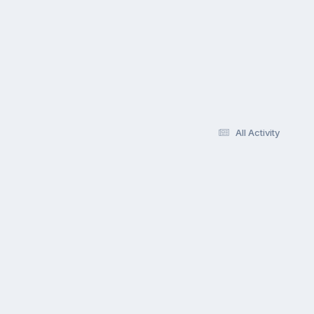
All Activity