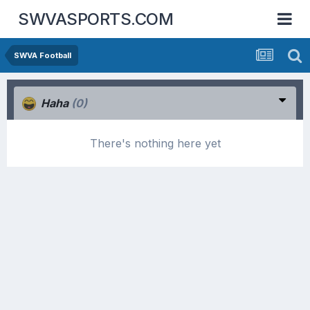
SWVASPORTS.COM
SWVA Football
Haha
(0)
There's nothing here yet