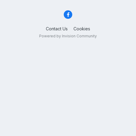
Contact Us
Cookies
Powered by Invision Community