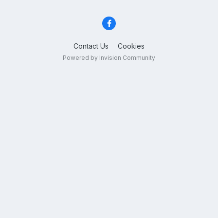
Contact Us
Cookies
Powered by Invision Community