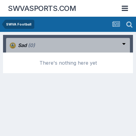
SWVASPORTS.COM
SWVA Football
Sad
(0)
There's nothing here yet