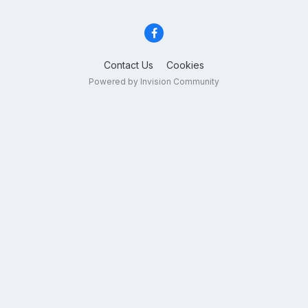
Contact Us
Cookies
Powered by Invision Community