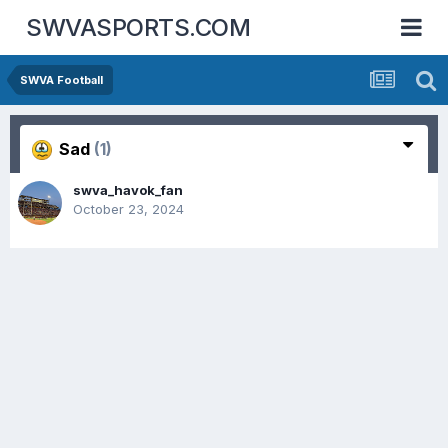
SWVASPORTS.COM
SWVA Football
Sad
(1)
swva_havok_fan
October 23, 2024