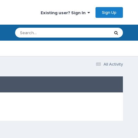
Sign Up
Existing user? Sign In
All Activity