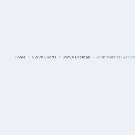
Home
SWVA Sports
SWVA Football
John Marshall @ Virg