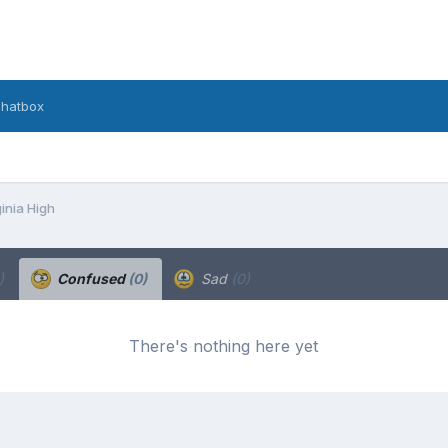
hatbox
inia High
)
Confused
(0)
Sad
(0)
There's nothing here yet