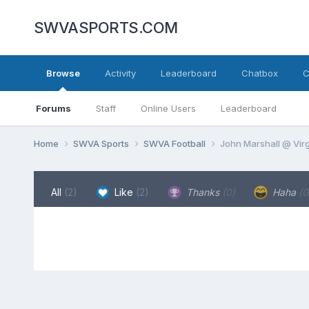
SWVASPORTS.COM
Browse
Activity
Leaderboard
Chatbox
C
Forums
Staff
Online Users
Leaderboard
Home
SWVA Sports
SWVA Football
John Marshall @ Virg
All
(2)
Like
(2)
Thanks
(0)
Haha
(0