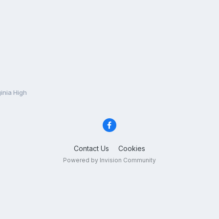
inia High
Contact Us
Cookies
Powered by Invision Community