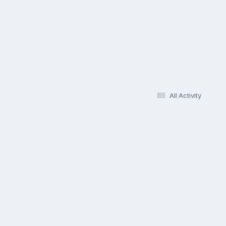
All Activity