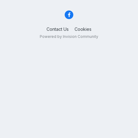
Contact Us
Cookies
Powered by Invision Community