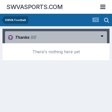
SWVASPORTS.COM
SWVA Football
Thanks
(0)
There's nothing here yet