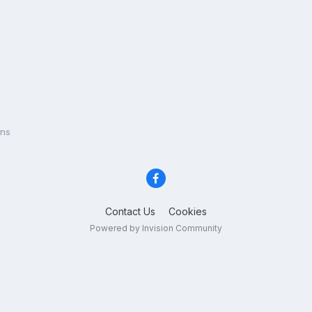
ons
Contact Us
Cookies
Powered by Invision Community