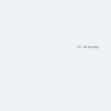
All Activity