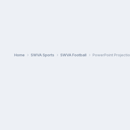
Home
SWVA Sports
SWVA Football
PowerPoint Projecti