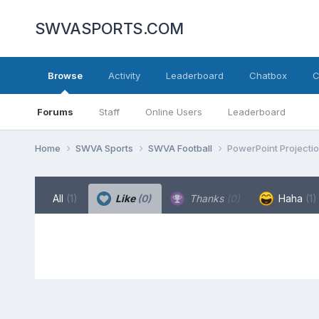
SWVASPORTS.COM
Browse
Activity
Leaderboard
Chatbox
C
Forums
Staff
Online Users
Leaderboard
Home
SWVA Sports
SWVA Football
PowerPoint Projecti
All
(1)
Like
(0)
Thanks
(0)
Haha
(1)