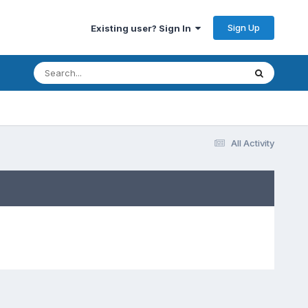
Sign Up
Existing user? Sign In
All Activity