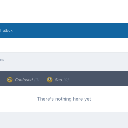
hatbox
ons
Confused
(0)
Sad
(0)
There's nothing here yet