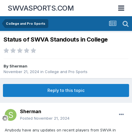
SWVASPORTS.COM
College and Pro Sports
Status of SWVA Standouts in College
By
Sherman
November 21, 2024
in
College and Pro Sports
Reply to this topic
Sherman
Posted
November 21, 2024
Anybody have any updates on recent players from SWVA in