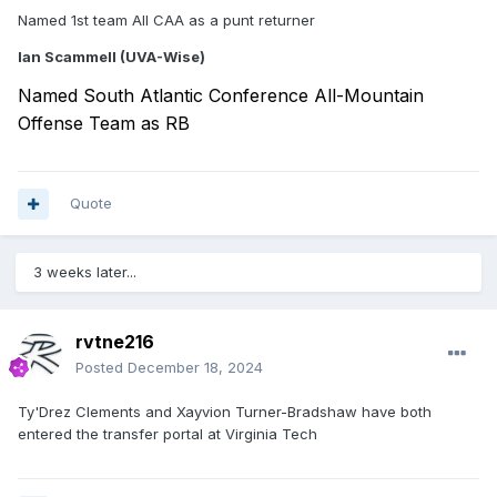
Named 1st team All CAA as a punt returner
Ian Scammell (UVA-Wise)
Named South Atlantic Conference All-Mountain
Offense Team as RB
Quote
3 weeks later...
rvtne216
Posted
December 18, 2024
Ty'Drez Clements and Xayvion Turner-Bradshaw have both
entered the transfer portal at Virginia Tech