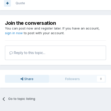
Quote
Join the conversation
You can post now and register later. If you have an account,
sign in now
to post with your account.
Reply to this topic...
Share
Followers
0
Go to topic listing