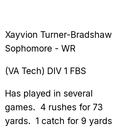
Xayvion Turner-Bradshaw
Sophomore - WR
(VA Tech) DIV 1 FBS
Has played in several
games.
4 rushes for 73
yards.
1 catch for 9 yards