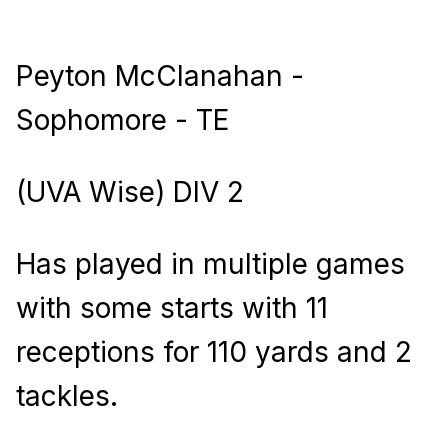
Peyton McClanahan -
Sophomore - TE
(UVA Wise) DIV 2
Has played in multiple games
with some starts with 11
receptions for 110 yards and 2
tackles.