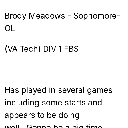
Brody Meadows - Sophomore-
OL
(VA Tech) DIV 1 FBS
Has played in several games
including some starts and
appears to be doing
well.
Gonna be a big time