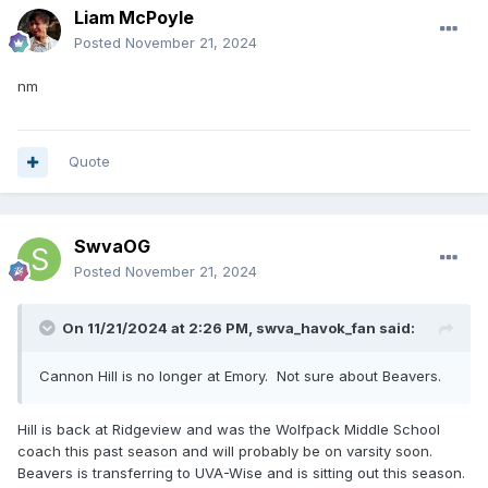
Liam McPoyle
Posted
November 21, 2024
nm
Quote
SwvaOG
Posted
November 21, 2024
On 11/21/2024 at 2:26 PM,
swva_havok_fan
said:
Cannon Hill is no longer at Emory. Not sure about Beavers.
Hill is back at Ridgeview and was the Wolfpack Middle School
coach this past season and will probably be on varsity soon.
Beavers is transferring to UVA-Wise and is sitting out this season.