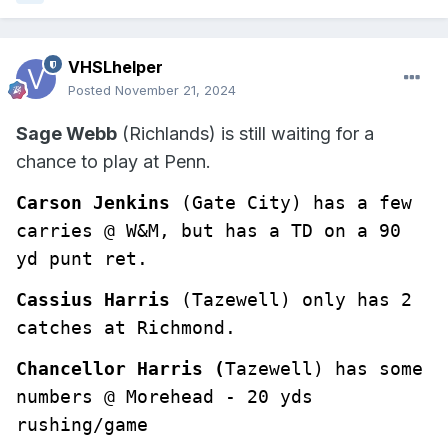
VHSLhelper
Posted
November 21, 2024
Sage Webb
(Richlands) is still waiting for a
chance to play at Penn.
Carson Jenkins
(Gate City) has a few 
carries @ W&M, but has a TD on a 90 
yd punt ret.
Cassius Harris
 (Tazewell) only has 2 
catches at Richmond.
Chancellor Harris (
Tazewell) has some 
numbers @ Morehead - 20 yds 
rushing/game