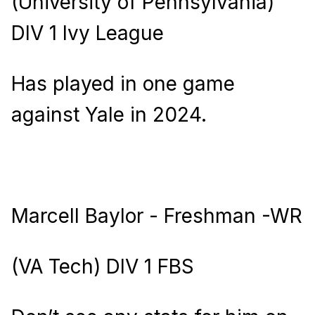
(University of Pennsylvania)
DIV 1 Ivy League
Has played in one game
against Yale in 2024.
Marcell Baylor - Freshman -WR
(VA Tech) DIV 1 FBS