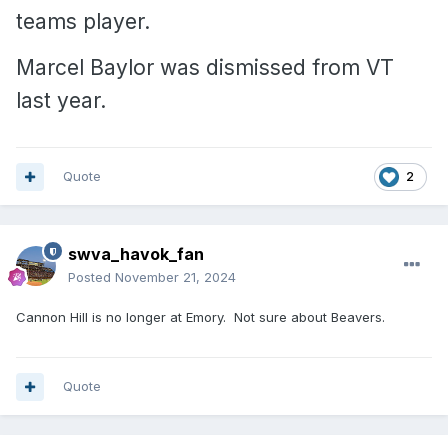
teams player.
Marcel Baylor was dismissed from VT
last year.
Quote
2
swva_havok_fan
Posted
November 21, 2024
Cannon Hill is no longer at Emory. Not sure about Beavers.
Quote