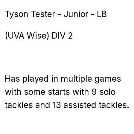
Tyson Tester - Junior - LB
(UVA Wise) DIV 2
Has played in multiple games
with some starts with 9 solo
tackles and 13 assisted tackles.