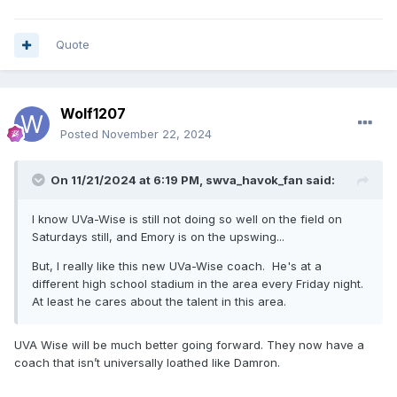
Quote
Wolf1207
Posted
November 22, 2024
On 11/21/2024 at 6:19 PM,
swva_havok_fan
said:
I know UVa-Wise is still not doing so well on the field on
Saturdays still, and Emory is on the upswing...
But, I really like this new UVa-Wise coach. He's at a
different high school stadium in the area every Friday night.
At least he cares about the talent in this area.
UVA Wise will be much better going forward. They now have a
coach that isn’t universally loathed like Damron.