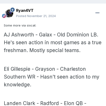
Ryan4VT
Posted
November 21, 2024
Some more via sixcat:
AJ Ashworth - Galax - Old Dominion LB.
He's seen action in most games as a true
freshman. Mostly special teams.
Eli Gillespie - Grayson - Charleston
Southern WR - Hasn't seen action to my
knowledge.
Landen Clark - Radford - Elon QB -