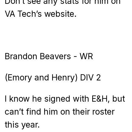
Don’t see any stats for him on
VA Tech’s website.
Brandon Beavers - WR
(Emory and Henry) DIV 2
I know he signed with E&H, but
can’t find him on their roster
this year.