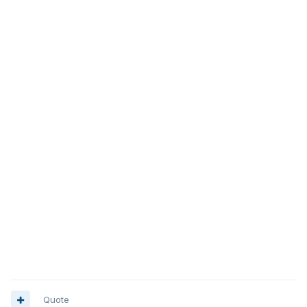
Quote