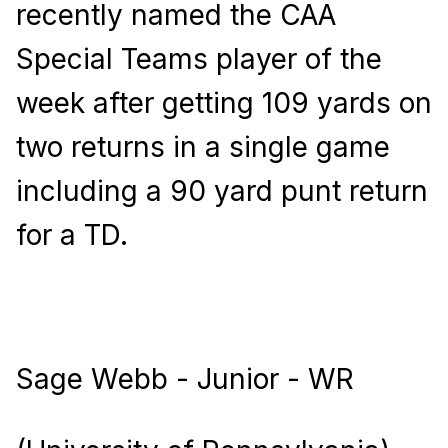
recently named the CAA
Special Teams player of the
week after getting 109 yards on
two returns in a single game
including a 90 yard punt return
for a TD.
Sage Webb - Junior - WR