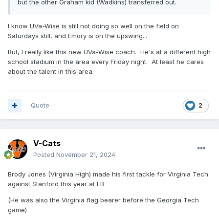
but the other Graham kid (Wadkins) transferred out.
I know UVa-Wise is still not doing so well on the field on
Saturdays still, and Emory is on the upswing...
But, I really like this new UVa-Wise coach. He's at a different high
school stadium in the area every Friday night. At least he cares
about the talent in this area.
Quote
2
V-Cats
Posted
November 21, 2024
Brody Jones (Virginia High) made his first tackle for Virginia Tech
against Stanford this year at LB
(He was also the Virginia flag bearer before the Georgia Tech
game)