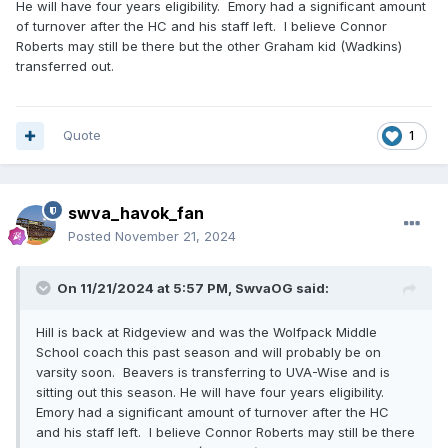
He will have four years eligibility. Emory had a significant amount
of turnover after the HC and his staff left. I believe Connor
Roberts may still be there but the other Graham kid (Wadkins)
transferred out.
Quote
1
swva_havok_fan
Posted
November 21, 2024
On 11/21/2024 at 5:57 PM,
SwvaOG
said:
Hill is back at Ridgeview and was the Wolfpack Middle
School coach this past season and will probably be on
varsity soon. Beavers is transferring to UVA-Wise and is
sitting out this season. He will have four years eligibility.
Emory had a significant amount of turnover after the HC
and his staff left. I believe Connor Roberts may still be there