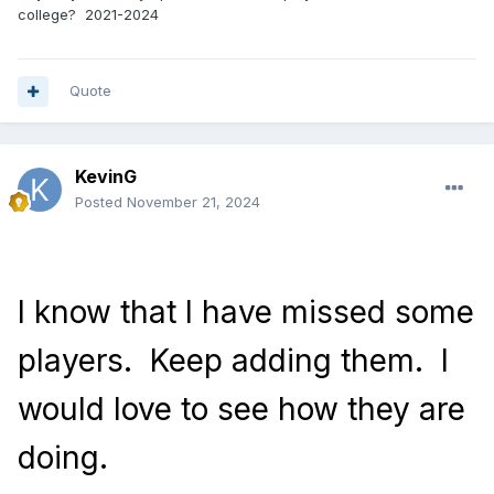
college? 2021-2024
Quote
KevinG
Posted
November 21, 2024
I know that I have missed some
players.
Keep adding them.
I
would love to see how they are
doing.