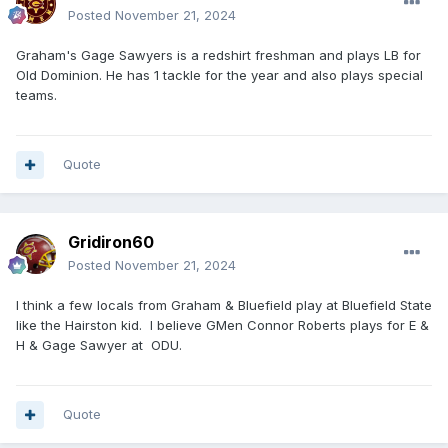
Posted
November 21, 2024
Graham's Gage Sawyers is a redshirt freshman and plays LB for
Old Dominion. He has 1 tackle for the year and also plays special
teams.
Quote
Gridiron60
Posted
November 21, 2024
I think a few locals from Graham & Bluefield play at Bluefield State
like the Hairston kid. I believe GMen Connor Roberts plays for E &
H & Gage Sawyer at ODU.
Quote