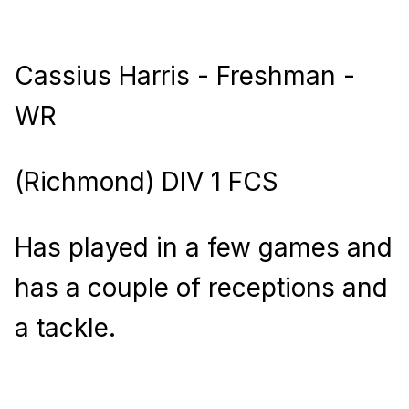
Cassius Harris - Freshman -
WR
(Richmond) DIV 1 FCS
Has played in a few games and
has a couple of receptions and
a tackle.