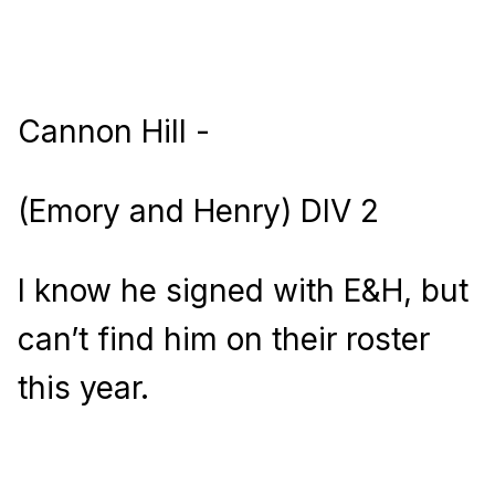
Cannon Hill -
(Emory and Henry) DIV 2
I know he signed with E&H, but
can’t find him on their roster
this year.