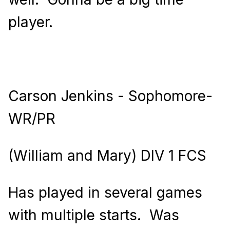
player.
Carson Jenkins - Sophomore-
WR/PR
(William and Mary) DIV 1 FCS
Has played in several games
with multiple starts.
Was