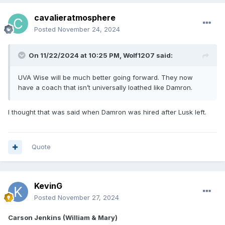
cavalieratmosphere
Posted
November 24, 2024
On 11/22/2024 at 10:25 PM,
Wolf1207
said:
UVA Wise will be much better going forward. They now
have a coach that isn’t universally loathed like Damron.
I thought that was said when Damron was hired after Lusk left.
Quote
KevinG
Posted
November 27, 2024
Carson Jenkins (William & Mary)