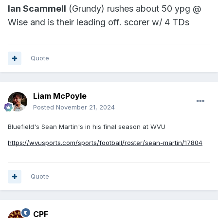
Ian Scammell
(Grundy) rushes about 50 ypg @
Wise and is their leading off. scorer w/ 4 TDs
Quote
Liam McPoyle
Posted
November 21, 2024
Bluefield's Sean Martin's in his final season at WVU
https://wvusports.com/sports/football/roster/sean-martin/17804
Quote
CPF