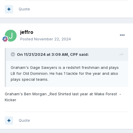
Quote
jeffro
Posted
November 22, 2024
On 11/21/2024 at 3:09 AM,
CPF
said:
Graham's Gage Sawyers is a redshirt freshman and plays
LB for Old Dominion. He has 1 tackle for the year and also
plays special teams.
Graham's Ben Morgan _Red Shirted last year at Wake Forest -
Kicker
Quote