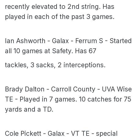
recently elevated to 2nd string. Has
played in each of the past 3 games.
Ian Ashworth - Galax - Ferrum S - Started
all 10 games at Safety. Has 67
tackles, 3 sacks, 2 interceptions.
Brady Dalton - Carroll County - UVA Wise
TE - Played in 7 games. 10 catches for 75
yards and a TD.
Cole Pickett - Galax - VT TE - special