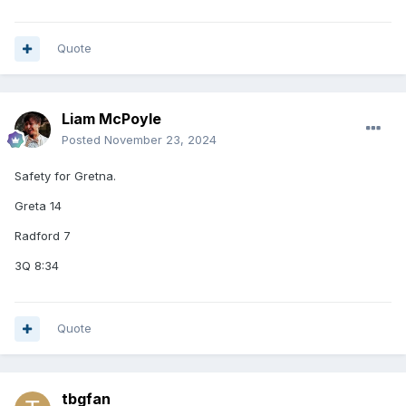
Quote
Liam McPoyle
Posted
November 23, 2024
Safety for Gretna.
Greta 14
Radford 7
3Q 8:34
Quote
tbgfan