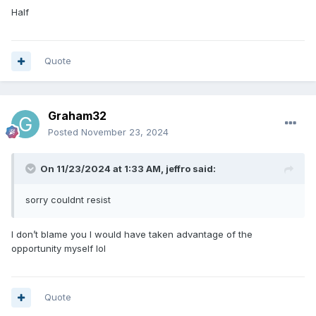
Half
Quote
Graham32
Posted
November 23, 2024
On 11/23/2024 at 1:33 AM,
jeffro
said:
sorry couldnt resist
I don’t blame you I would have taken advantage of the
opportunity myself lol
Quote