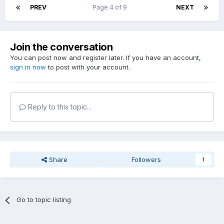
PREV
Page 4 of 9
NEXT
Join the conversation
You can post now and register later. If you have an account,
sign in now
to post with your account.
Reply to this topic...
Share
Followers
1
Go to topic listing