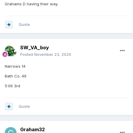
Grahams D having their way.
Quote
SW_VA_boy
Posted
November 23, 2024
Narrows 14
Bath Co. 49
5:06 3rd
Quote
Graham32