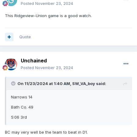
Posted
November 23, 2024
This Ridgeview-Union game is a good watch.
Quote
Unchained
Posted
November 23, 2024
On 11/23/2024 at 1:40 AM,
SW_VA_boy
said:
Narrows 14
Bath Co. 49
5:06 3rd
BC may very well be the team to beat in D1.