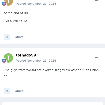
Posted
November 23, 2024
At the end of 3Q
Rye Cove 46-12
Quote
tornado99
Posted
November 23, 2024
The guys from WAXM are excited. Ridgeview 4thand 11 on Union
20.
Quote