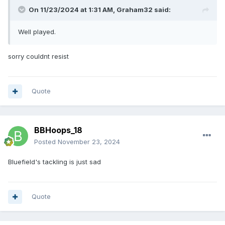
On 11/23/2024 at 1:31 AM,
Graham32
said:
Well played.
sorry couldnt resist
Quote
BBHoops_18
Posted
November 23, 2024
Bluefield's tackling is just sad
Quote