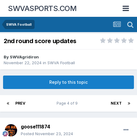
SWVASPORTS.COM
SWVA Football
2nd round score updates
By
SWVAgridiron
November 22, 2024
in
SWVA Football
Reply to this topic
PREV
Page 4 of 9
NEXT
goose111874
Posted
November 23, 2024