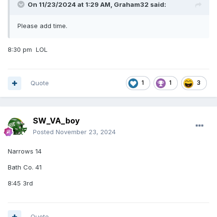
On 11/23/2024 at 1:29 AM,
Graham32
said:
Please add time.
8:30 pm LOL
Quote
1
1
3
SW_VA_boy
Posted
November 23, 2024
Narrows 14
Bath Co. 41
8:45 3rd
Quote