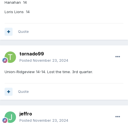
Hanahan 14
Loris Lions 14
Quote
tornado99
Posted
November 23, 2024
Union-Ridgeview 14-14. Lost the time. 3rd quarter.
Quote
jeffro
Posted
November 23, 2024