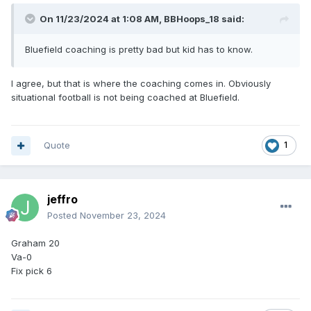
On 11/23/2024 at 1:08 AM,
BBHoops_18
said:
Bluefield coaching is pretty bad but kid has to know.
I agree, but that is where the coaching comes in. Obviously
situational football is not being coached at Bluefield.
Quote
1
jeffro
Posted
November 23, 2024
Graham 20
Va-0
Fix pick 6