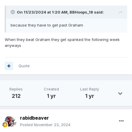
On 11/23/2024 at 1:20 AM,
BBHoops_18
said:
because they have to get past Graham
When they beat Graham they get spanked the following week
anyways
Quote
Replies
Created
Last Reply
212
1 yr
1 yr
rabidbeaver
Posted
November 23, 2024