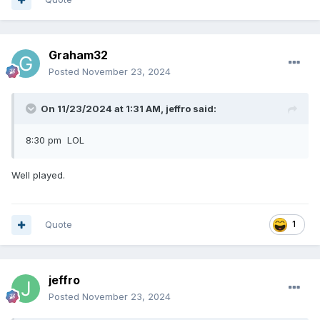
Graham32
Posted
November 23, 2024
On 11/23/2024 at 1:31 AM,
jeffro
said:
8:30 pm LOL
Well played.
Quote
1
jeffro
Posted
November 23, 2024