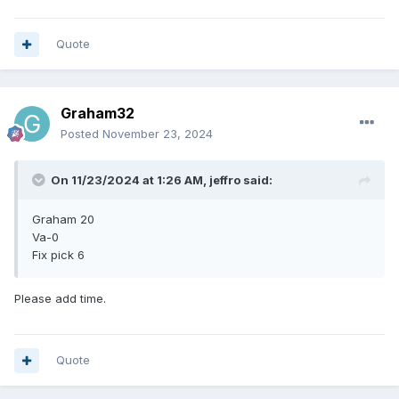
Quote
Graham32
Posted
November 23, 2024
On 11/23/2024 at 1:26 AM,
jeffro
said:
Graham 20
Va-0
Fix pick 6
Please add time.
Quote