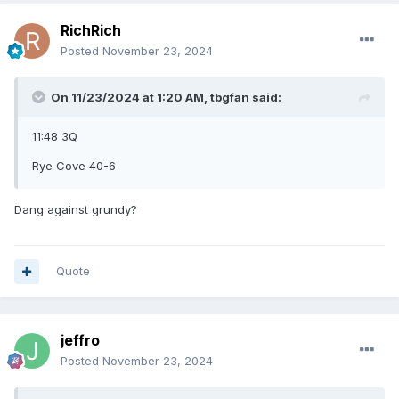
RichRich
Posted
November 23, 2024
On 11/23/2024 at 1:20 AM,
tbgfan
said:
11:48 3Q
Rye Cove 40-6
Dang against grundy?
Quote
jeffro
Posted
November 23, 2024