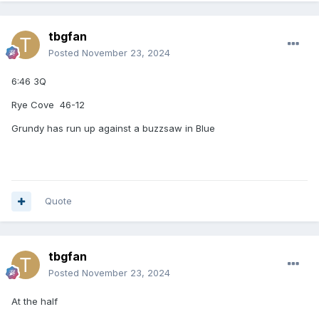
tbgfan
Posted
November 23, 2024
6:46 3Q
Rye Cove 46-12
Grundy has run up against a buzzsaw in Blue
Quote
tbgfan
Posted
November 23, 2024
At the half