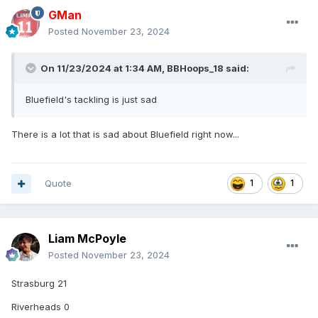
GMan
Posted
November 23, 2024
On 11/23/2024 at 1:34 AM,
BBHoops_18
said:
Bluefield's tackling is just sad
There is a lot that is sad about Bluefield right now...
Quote
1
1
Liam McPoyle
Posted
November 23, 2024
Strasburg 21
Riverheads 0