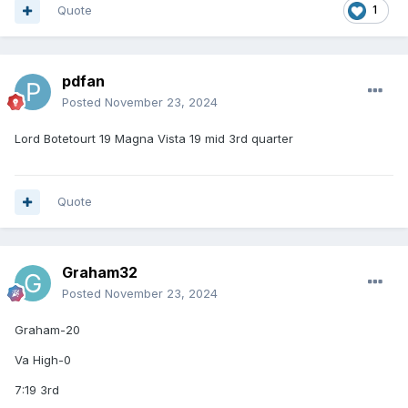
Quote
1
pdfan
Posted
November 23, 2024
Lord Botetourt 19 Magna Vista 19 mid 3rd quarter
Quote
Graham32
Posted
November 23, 2024
Graham-20
Va High-0
7:19 3rd