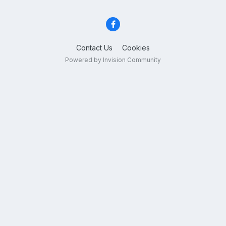
Contact Us
Cookies
Powered by Invision Community