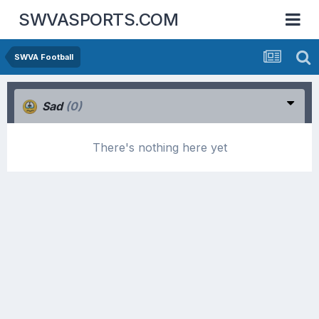
SWVASPORTS.COM
SWVA Football
Sad
(0)
There's nothing here yet