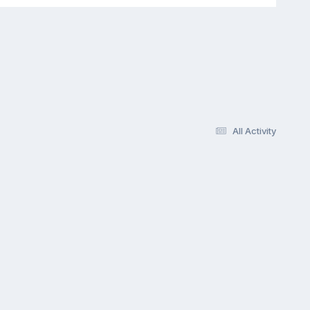
All Activity