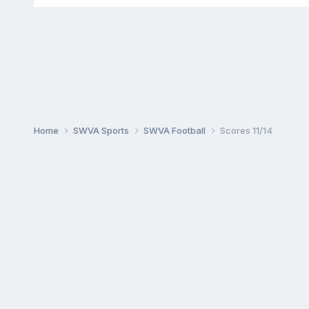
Home
SWVA Sports
SWVA Football
Scores 11/14