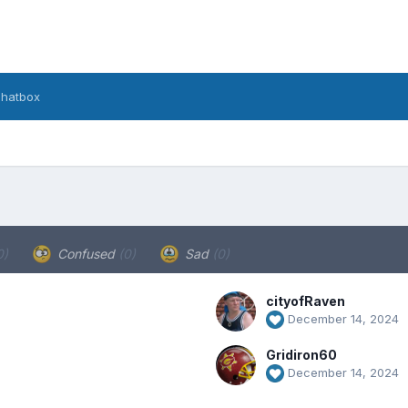
hatbox
0)
Confused
(0)
Sad
(0)
cityofRaven
December 14, 2024
Gridiron60
December 14, 2024