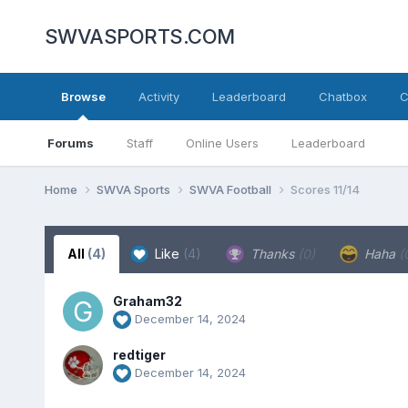
SWVASPORTS.COM
Browse
Activity
Leaderboard
Chatbox
C
Forums
Staff
Online Users
Leaderboard
Home
SWVA Sports
SWVA Football
Scores 11/14
All
(4)
Like
(4)
Thanks
(0)
Haha
(
Graham32
December 14, 2024
redtiger
December 14, 2024