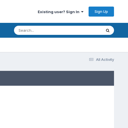
Sign Up
Existing user? Sign In
All Activity