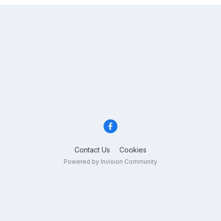
Contact Us
Cookies
Powered by Invision Community