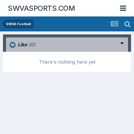
SWVASPORTS.COM
SWVA Football
Like
(0)
There's nothing here yet