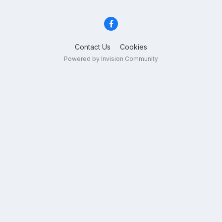
Contact Us
Cookies
Powered by Invision Community