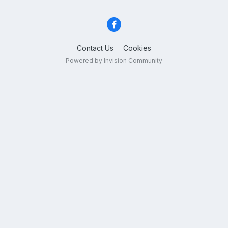
Contact Us
Cookies
Powered by Invision Community