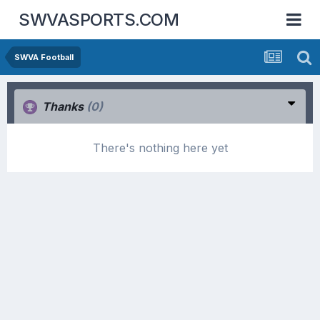
SWVASPORTS.COM
SWVA Football
Thanks
(0)
There's nothing here yet