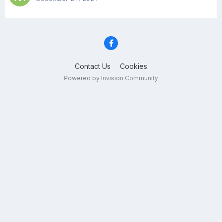
Contact Us
Cookies
Powered by Invision Community