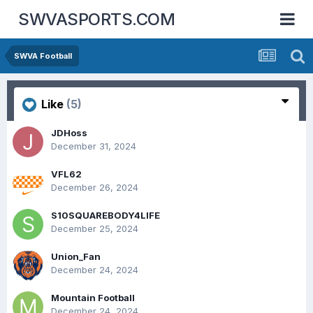
SWVASPORTS.COM
SWVA Football
Like
(5)
JDHoss
December 31, 2024
VFL62
December 26, 2024
S10SQUAREBODY4LIFE
December 25, 2024
Union_Fan
December 24, 2024
Mountain Football
December 24, 2024