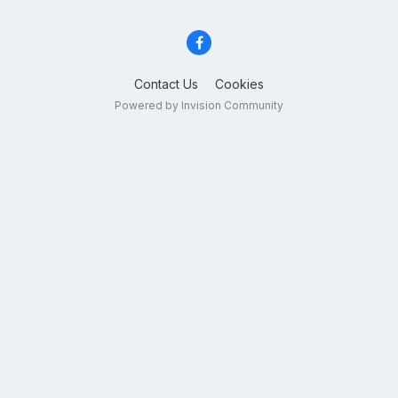
Contact Us
Cookies
Powered by Invision Community