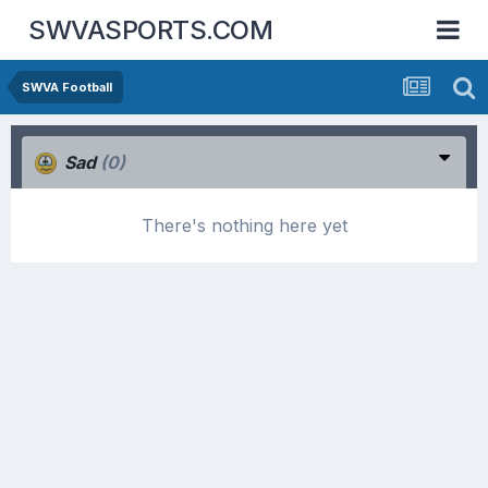
SWVASPORTS.COM
SWVA Football
Sad
(0)
There's nothing here yet