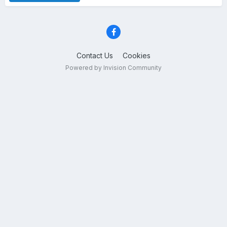
Contact Us
Cookies
Powered by Invision Community