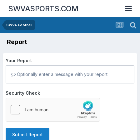
SWVASPORTS.COM
SWVA Football
Report
Your Report
Optionally enter a message with your report.
Security Check
Submit Report