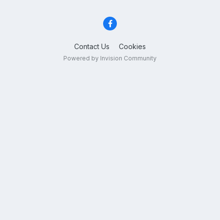
Contact Us
Cookies
Powered by Invision Community