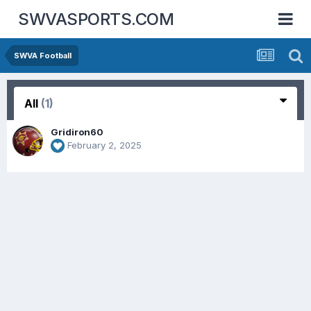
SWVASPORTS.COM
SWVA Football
All
(1)
Gridiron60
February 2, 2025