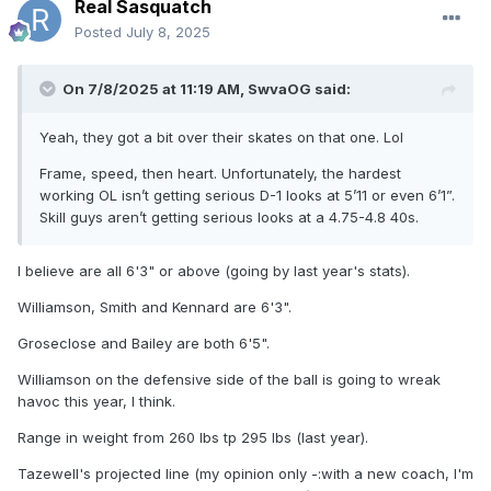
Real Sasquatch
Posted
July 8, 2025
On 7/8/2025 at 11:19 AM,
SwvaOG
said:
Yeah, they got a bit over their skates on that one. Lol
Frame, speed, then heart. Unfortunately, the hardest
working OL isn’t getting serious D-1 looks at 5’11 or even 6’1”.
Skill guys aren’t getting serious looks at a 4.75-4.8 40s.
I believe are all 6'3" or above (going by last year's stats).
Williamson, Smith and Kennard are 6'3".
Groseclose and Bailey are both 6'5".
Williamson on the defensive side of the ball is going to wreak
havoc this year, I think.
Range in weight from 260 lbs tp 295 lbs (last year).
Tazewell's projected line (my opinion only -:with a new coach, I'm