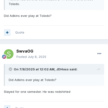
Toledo.
Did Adkins ever play at Toledo?
Quote
SwvaOG
Posted
July 8, 2025
On 7/8/2025 at 12:02 AM,
JDHoss
said:
Did Adkins ever play at Toledo?
Stayed for one semester. He was redshirted