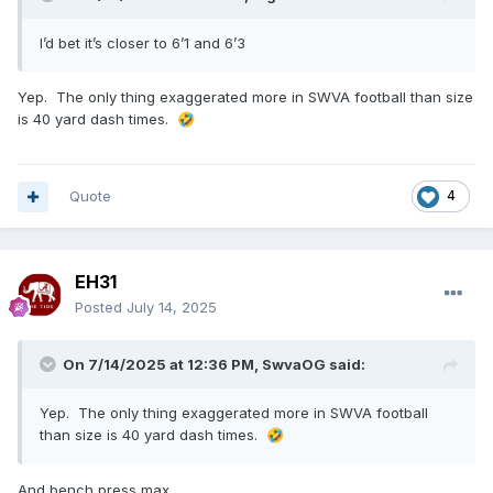
I’d bet it’s closer to 6’1 and 6’3
Yep. The only thing exaggerated more in SWVA football than size
is 40 yard dash times.
🤣
Quote
4
EH31
Posted
July 14, 2025
On 7/14/2025 at 12:36 PM,
SwvaOG
said:
Yep. The only thing exaggerated more in SWVA football
than size is 40 yard dash times.
🤣
And bench press max