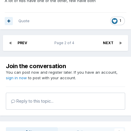
A lot of RBs have one or the other, few have both
Quote
1
PREV
Page 2 of 4
NEXT
Join the conversation
You can post now and register later. If you have an account,
sign in now
to post with your account.
Reply to this topic...