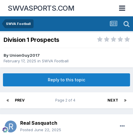
SWVASPORTS.COM
SWVA Football
Division 1 Prospects
By
UnionGuy2017
February 17, 2025
in
SWVA Football
Reply to this topic
PREV
Page 2 of 4
NEXT
Real Sasquatch
Posted
June 22, 2025