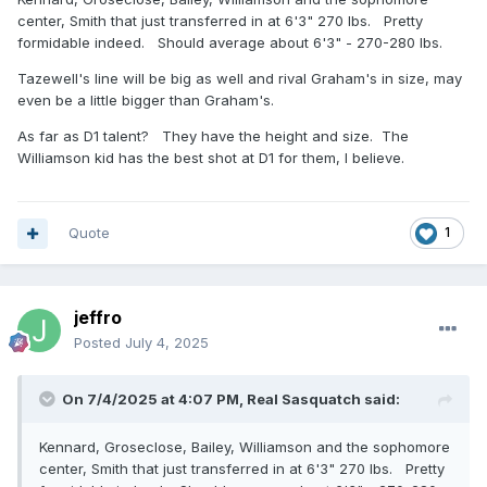
center, Smith that just transferred in at 6'3" 270 lbs. Pretty
formidable indeed. Should average about 6'3" - 270-280 lbs.
Tazewell's line will be big as well and rival Graham's in size, may
even be a little bigger than Graham's.
As far as D1 talent? They have the height and size. The
Williamson kid has the best shot at D1 for them, I believe.
Quote
1
jeffro
Posted
July 4, 2025
On 7/4/2025 at 4:07 PM,
Real Sasquatch
said:
Kennard, Groseclose, Bailey, Williamson and the sophomore
center, Smith that just transferred in at 6'3" 270 lbs. Pretty