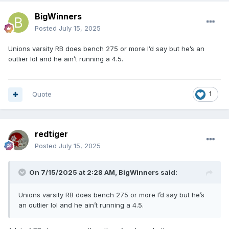
BigWinners
Posted
July 15, 2025
Unions varsity RB does bench 275 or more I’d say but he’s an
outlier lol and he ain’t running a 4.5.
Quote
1
redtiger
Posted
July 15, 2025
On 7/15/2025 at 2:28 AM,
BigWinners
said:
Unions varsity RB does bench 275 or more I’d say but he’s
an outlier lol and he ain’t running a 4.5.