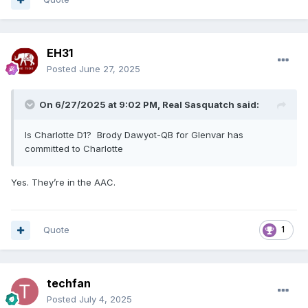
EH31
Posted
June 27, 2025
On 6/27/2025 at 9:02 PM,
Real Sasquatch
said:
Is Charlotte D1? Brody Dawyot-QB for Glenvar has
committed to Charlotte
Yes. They’re in the AAC.
Quote
1
techfan
Posted
July 4, 2025