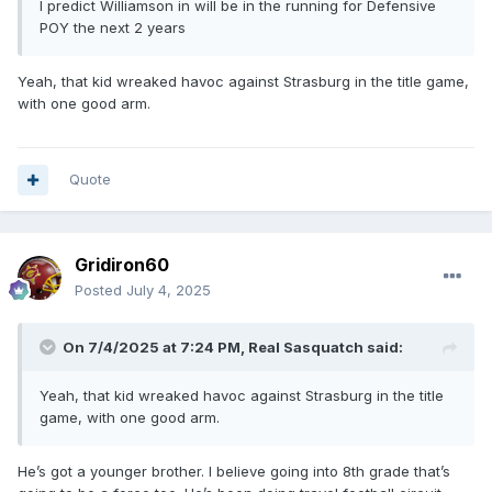
I predict Williamson in will be in the running for Defensive
POY the next 2 years
Yeah, that kid wreaked havoc against Strasburg in the title game,
with one good arm.
Quote
Gridiron60
Posted
July 4, 2025
On 7/4/2025 at 7:24 PM,
Real Sasquatch
said:
Yeah, that kid wreaked havoc against Strasburg in the title
game, with one good arm.
He’s got a younger brother. I believe going into 8th grade that’s