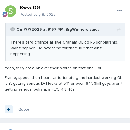
SwvaOG
Posted
July 8, 2025
On 7/7/2025 at 9:57 PM,
BigWinners
said:
There’s zero chance all five Graham OL go P5 scholarship.
Won’t happen. Be awesome for them but that ain’t
happening.
Yeah, they got a bit over their skates on that one. Lol
Frame, speed, then heart. Unfortunately, the hardest working OL
isn’t getting serious D-1 looks at 5’11 or even 6’1”. Skill guys aren’t
getting serious looks at a 4.75-4.8 40s.
Quote