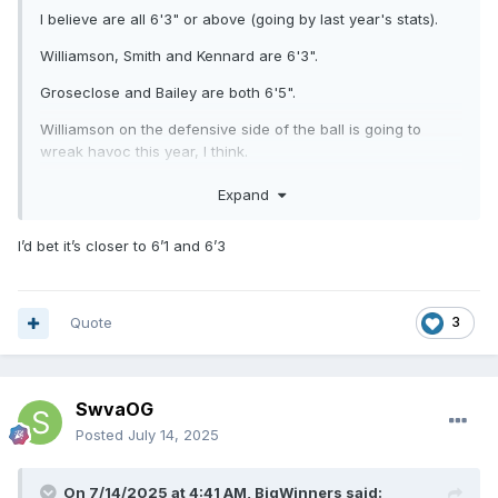
I believe are all 6'3" or above (going by last year's stats).
Williamson, Smith and Kennard are 6'3".
Groseclose and Bailey are both 6'5".
Williamson on the defensive side of the ball is going to
wreak havoc this year, I think.
Range in weight from 260 lbs tp 295 lbs (last year).
Expand
Tazewell's projected line (my opinion only -:with a new
I’d bet it’s closer to 6’1 and 6’3
coach, I'm sure he is making them earn their position),
going by last year's stats are 6'0" to 6'4" ranging from 260
lbs to 340 lbs. I expect them to be in better physical shape
then last year. They've been working hard, from what I
Quote
3
hear.
SwvaOG
Posted
July 14, 2025
On 7/14/2025 at 4:41 AM,
BigWinners
said: