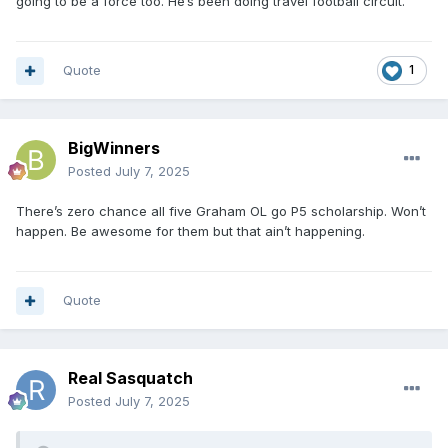
going to be a force too. He’s been doing travel football circuit.
Quote
1
BigWinners
Posted
July 7, 2025
There’s zero chance all five Graham OL go P5 scholarship. Won’t
happen. Be awesome for them but that ain’t happening.
Quote
Real Sasquatch
Posted
July 7, 2025