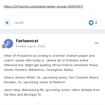
https://247sports.com/player/aidan-woods-46147457/
Quote
2
Fairlawncat
Posted
July 4, 2025
Other D1 Prospects according to a former Graham player and
coach I spoke with today is....almost all of Grahams entire
offensive line. Might get spelling off but tried to remember these
names. Kinnard, Williamson, Closeglose, Bailey.
Others, Boston White, OL, upcoming senior, Fort Chiswell. Reece
Honaker, OL, upcoming Junior at Radford
Jaxon Keys, Blacksburg RB, upcoming Junior, offers already from
Ole Miss and Michigan St.