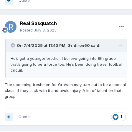
Quote
Real Sasquatch
Posted
July 8, 2025
On 7/4/2025 at 11:43 PM,
Gridiron60
said:
He’s got a younger brother. I believe going into 8th grade
that’s going to be a force too. He’s been doing travel football
circuit.
The upcoming freshmen for Graham may turn out to be a special
class, if they stick with it and avoid injury. A lot of talent on that
group.
Quote
1