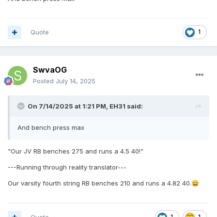
Quote
1
SwvaOG
Posted
July 14, 2025
On 7/14/2025 at 1:21 PM,
EH31
said:
And bench press max
"Our JV RB benches 275 and runs a 4.5 40!"
---Running through reality translator---
Our varsity fourth string RB benches 210 and runs a 4.82 40.
😄
1
1