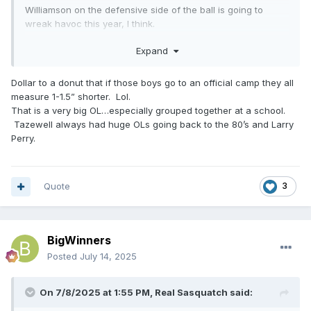
Williamson on the defensive side of the ball is going to
wreak havoc this year, I think.
Range in weight from 260 lbs tp 295 lbs (last year).
Expand
Tazewell's projected line (my opinion only -:with a new
Dollar to a donut that if those boys go to an official camp they all
coach, I'm sure he is making them earn their position),
measure 1-1.5” shorter. Lol.
going by last year's stats are 6'0" to 6'4" ranging from 260
That is a very big OL…especially grouped together at a school.
lbs to 340 lbs. I expect them to be in better physical shape
Tazewell always had huge OLs going back to the 80’s and Larry
then last year. They've been working hard, from what I
Perry.
hear.
Quote
3
BigWinners
Posted
July 14, 2025
On 7/8/2025 at 1:55 PM,
Real Sasquatch
said: