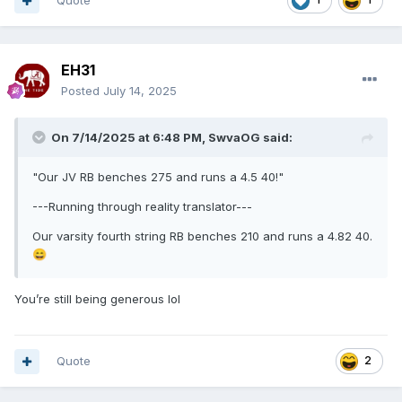
Quote
EH31
Posted
July 14, 2025
On 7/14/2025 at 6:48 PM,
SwvaOG
said:
"Our JV RB benches 275 and runs a 4.5 40!"
---Running through reality translator---
Our varsity fourth string RB benches 210 and runs a 4.82 40.
😄
You’re still being generous lol
Quote
2