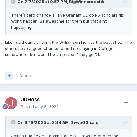
On 7/7/2025 at 9:57 PM,
BigWinners
said:
There’s zero chance all five Graham OL go P5 scholarship.
Won’t happen. Be awesome for them but that ain’t
happening.
Like I said earlier, I think the Williamson kid has the best shot. The
others have a good chance to end up playing in College
somewhere, but would be surprised if they go D1.
Quote
JDHoss
Posted
July 8, 2025
On 6/16/2025 at 3:44 AM,
SwvaOG
said:
Adkins had several committable D-1 Power 5 and chose