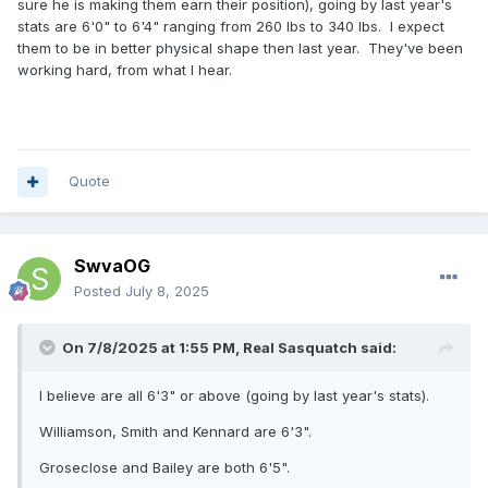
sure he is making them earn their position), going by last year's
stats are 6'0" to 6'4" ranging from 260 lbs to 340 lbs. I expect
them to be in better physical shape then last year. They've been
working hard, from what I hear.
Quote
SwvaOG
Posted
July 8, 2025
On 7/8/2025 at 1:55 PM,
Real Sasquatch
said:
I believe are all 6'3" or above (going by last year's stats).
Williamson, Smith and Kennard are 6'3".
Groseclose and Bailey are both 6'5".