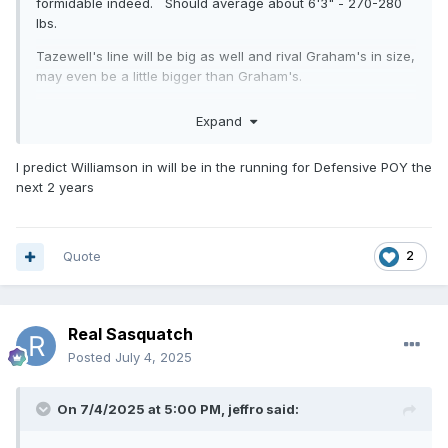
formidable indeed. Should average about 6'3" - 270-280
lbs.
Tazewell's line will be big as well and rival Graham's in size,
may even be a little bigger than Graham's.
As far as D1 talent? They have the height and size. The
Expand
Williamson kid has the best shot at D1 for them, I believe.
I predict Williamson in will be in the running for Defensive POY the
next 2 years
Quote
2
Real Sasquatch
Posted
July 4, 2025
On 7/4/2025 at 5:00 PM,
jeffro
said: