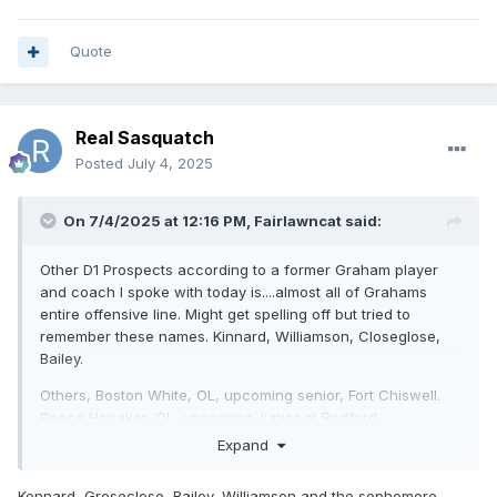
Quote
Real Sasquatch
Posted
July 4, 2025
On 7/4/2025 at 12:16 PM,
Fairlawncat
said:
Other D1 Prospects according to a former Graham player
and coach I spoke with today is....almost all of Grahams
entire offensive line. Might get spelling off but tried to
remember these names. Kinnard, Williamson, Closeglose,
Bailey.
Others, Boston White, OL, upcoming senior, Fort Chiswell.
Reece Honaker, OL, upcoming Junior at Radford
Expand
Jaxon Keys, Blacksburg RB, upcoming Junior, offers already
from Ole Miss and Michigan St.
Kennard, Groseclose, Bailey, Williamson and the sophomore