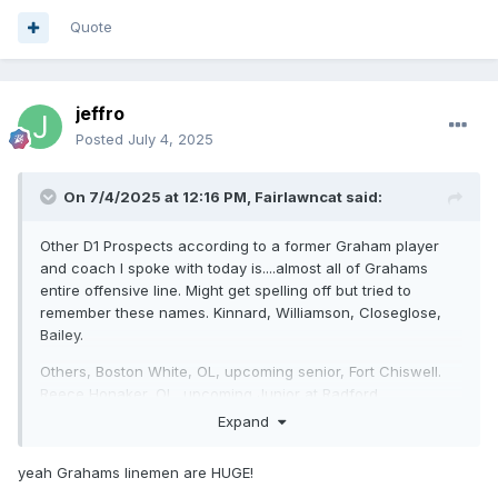
Quote
jeffro
Posted
July 4, 2025
On 7/4/2025 at 12:16 PM,
Fairlawncat
said:
Other D1 Prospects according to a former Graham player
and coach I spoke with today is....almost all of Grahams
entire offensive line. Might get spelling off but tried to
remember these names. Kinnard, Williamson, Closeglose,
Bailey.
Others, Boston White, OL, upcoming senior, Fort Chiswell.
Reece Honaker, OL, upcoming Junior at Radford
Expand
Jaxon Keys, Blacksburg RB, upcoming Junior, offers already
from Ole Miss and Michigan St.
yeah Grahams linemen are HUGE!