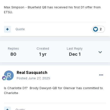
Max Simpson - Bluefield QB has received his first D1 offer from
ETSU.
Quote
2
Replies
Created
Last Reply
80
1 yr
Dec 1
Real Sasquatch
Posted
June 27, 2025
Is Charlotte D1? Brody Dawyot-QB for Glenvar has committed to
Charlotte
Quote