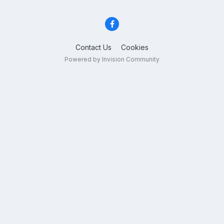
Contact Us
Cookies
Powered by Invision Community