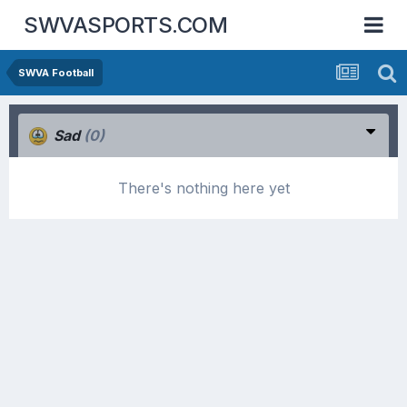
SWVASPORTS.COM
SWVA Football
Sad
(0)
There's nothing here yet