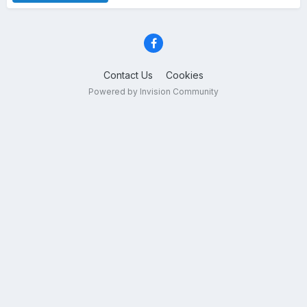
Contact Us
Cookies
Powered by Invision Community