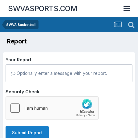
SWVASPORTS.COM
SWVA Basketball
Report
Your Report
Optionally enter a message with your report.
Security Check
Submit Report