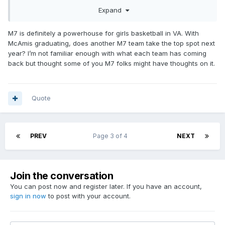
in the second half of the season, they would have been
Expand
strong contenders had those girls stayed. With that being
said, Ridgeview may be the only team in SWVA that has not
benefited from transfers, so hats off to those girls for what
M7 is definitely a powerhouse for girls basketball in VA. With
they accomplished this season.
McAmis graduating, does another M7 team take the top spot next
year? I’m not familiar enough with what each team has coming
back but thought some of you M7 folks might have thoughts on it.
Quote
PREV
Page 3 of 4
NEXT
Join the conversation
You can post now and register later. If you have an account,
sign in now
to post with your account.