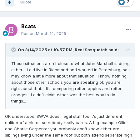
Quote
2
Bcats
Posted
March 14, 2025
On 3/14/2025 at 10:57 PM,
Real Sasquatch
said:
Those situations aren't close to what John Marshall is doing
either. I did live in Richmond and worked in Petersburg, so I
may know a little more about that situation. I know nothing
about those other schools you are speaking of, you are
right about that. It's comparing rotten apples and rotten
oranges. I didn't claim either was the best way to do
things...
OK understood. SWVA does illegal stuff too it's just different
caliber of athletes so nobody really cares. A big example Ollie
and Charlie Carpenter you probably don't know either are
siblings living under the same roof but both attend separate high