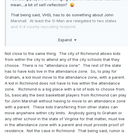
mean....a bit of self-reflection?
😜
That being said, VHSL has to do something about John
Marshall. At least the G-Men are relegated to two states
and 3-4 county recruiting footprint.
Expand
Not close to the same thing. The city of Richmond allows kids
from within the city to attend any of the city schools that they
choose. There is no "attendance zone". The rest of the state
has to have kids live in the attendance zone. So, to play for
Graham, a kid must move to the attendance zone, with a parent.
A kid in Richmond does not have to live within the attendance
zone. Richmond is a big place with a lot of kids to choose from.
So, basically the best basketball players from Richmond can play
for John Marshall without having to move to an attendance zone
with a parent. These kids transferring from other states can
move anywhere within city limits. Anybody going to Graham or
any other school in the state of Virginia for that matter, must live
in the attendance zone with a parent and must provide proof of
residence. Not the case in Richmond. That being said, rumor is