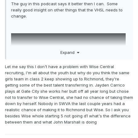
The guy in this podcast says it better then I can. Some
really good insight on other things that the VHSL needs to
change.
Expand
Let me say this I don't have a problem with Wise Central
recruiting, I'm all about the youth but why do you think the same
girls team in class 2 keep showing up to Richmond, they're
getting some of the best talent transferring in. Jayden Carrico
plays at Gate City she works her butt off all year long but chose
not to transfer to Wise Central, she had no chance of taking them
down by herself. Nobody in SWVA the last couple years had a
realistic chance of making it to Richmond but Wise. So I ask you
besides Wise whole starting 5 not going d1 what's the difference
between them and what John Marshall is doing