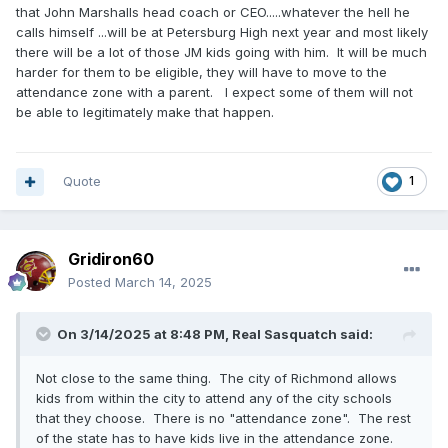
that John Marshalls head coach or CEO.....whatever the hell he
calls himself ...will be at Petersburg High next year and most likely
there will be a lot of those JM kids going with him. It will be much
harder for them to be eligible, they will have to move to the
attendance zone with a parent. I expect some of them will not
be able to legitimately make that happen.
Quote
1
Gridiron60
Posted
March 14, 2025
On 3/14/2025 at 8:48 PM,
Real Sasquatch
said:
Not close to the same thing. The city of Richmond allows
kids from within the city to attend any of the city schools
that they choose. There is no "attendance zone". The rest
of the state has to have kids live in the attendance zone.