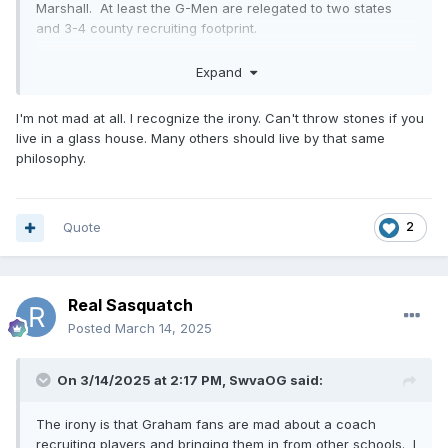
Marshall. At least the G-Men are relegated to two states
and 3-4 county recruiting footprint.
Expand
I'm not mad at all. I recognize the irony. Can't throw stones if you
live in a glass house. Many others should live by that same
philosophy.
Quote
2
Real Sasquatch
Posted
March 14, 2025
On 3/14/2025 at 2:17 PM,
SwvaOG
said:
The irony is that Graham fans are mad about a coach
recruiting players and bringing them in from other schools. I