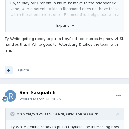
So, to play for Graham, a kid must move to the attendance
zone, with a parent. A kid in Richmond does not have to live
within the attendance zone. Richmond is a big place with a
lot of kids to choose from. So, basically the best basketball
Expand
players from Richmond can play for John Marshall without
having to move to an attendance zone with a parent.
These kids transferring from other states can move
Ty White getting ready to pull a Hayfield- be interesting how VHSL
anywhere within city limits. Anybody going to Graham or
handles that if White goes to Petersburg & takes the team with
any other school in the state of Virginia for that matter, must
him.
live in the attendance zone with a parent and must provide
proof of residence. Not the case in Richmond. That being
said, rumor is that John Marshalls head coach or
Quote
CEO.....whatever the hell he calls himself ...will be at
Petersburg High next year and most likely there will be a lot
of those JM kids going with him. It will be much harder for
them to be eligible, they will have to move to the attendance
Real Sasquatch
zone with a parent. I expect some of them will not be able
Posted
March 14, 2025
to legitimately make that happen.
On 3/14/2025 at 9:19 PM,
Gridiron60
said:
Ty White getting ready to pull a Hayfield- be interesting how