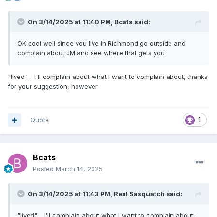
On 3/14/2025 at 11:40 PM,
Bcats
said:
OK cool well since you live in Richmond go outside and
complain about JM and see where that gets you
"lived". I'll complain about what I want to complain about, thanks
for your suggestion, however
Quote
1
Bcats
Posted
March 14, 2025
On 3/14/2025 at 11:43 PM,
Real Sasquatch
said:
"lived". I'll complain about what I want to complain about,