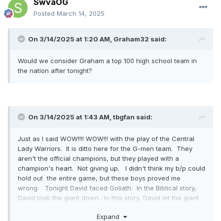
SwvaOG
Posted
March 14, 2025
On 3/14/2025 at 1:20 AM,
Graham32
said:
Would we consider Graham a top 100 high school team in
the nation after tonight?
On 3/14/2025 at 1:43 AM,
tbgfan
said:
Just as I said WOW!!!! WOW!!! with the play of the Central
Lady Warriors. It is ditto here for the G-men team. They
aren't the official champions, but they played with a
champion's heart. Not giving up. I didn't think my b/p could
hold out the entire game, but these boys proved me
wrong. Tonight David faced Goliath. In the Biblical story,
David took the giant down. In this story, David let the giant
know your in for a fight. Congrats to these boys. What an
Expand
amazing game to watch.