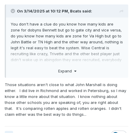
On 3/14/2025 at 10:12 PM,
Bcats
said:
You don't have a clue do you know how many kids are
zone for dobyns Bennett but go to gate city and vice versa,
do you know how many kids are zone for Va High but go to
John Battle or TN High and the other way around, nothing is
legit it's real easy to beat the system. Wise Central is
recruiting like crazy, Trivette and the other best player just
didn't wake up in abingdon they were recruited, everybody
is recruiting but John Marshall is doing it better than
Expand
everybody else, you act like it's the end of the world that a
bunch of 14-18yrs old win class 2 state title
Those situations aren't close to what John Marshall is doing
either. I did live in Richmond and worked in Petersburg, so I may
know a little more about that situation. I know nothing about
those other schools you are speaking of, you are right about
that. It's comparing rotten apples and rotten oranges. I didn't
claim either was the best way to do things...