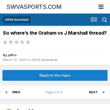
SWVASPORTS.COM
SWVA Basketball
So where’s the Graham vs J Marshall thread?
By
jeffro
March 12, 2025
in
SWVA Basketball
Reply to this topic
PREV
Page 3 of 4
NEXT