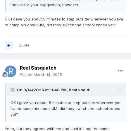
thanks for your suggestion, however
OK I gave you about 5 minutes to step outside wherever you live
to complain about JM, did they switch the school zones yet?
Quote
Real Sasquatch
Posted
March 14, 2025
On 3/14/2025 at 11:48 PM,
Bcats
said:
OK I gave you about 5 minutes to step outside wherever you
live to complain about JM, did they switch the school zones
yet?
Yeah, but they agreed with me and said it's not the same