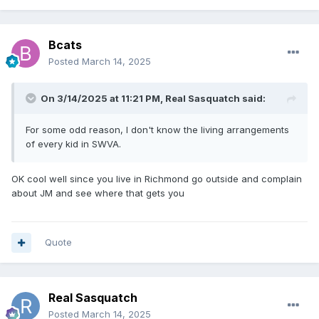
Bcats
Posted
March 14, 2025
On 3/14/2025 at 11:21 PM,
Real Sasquatch
said:
For some odd reason, I don't know the living arrangements
of every kid in SWVA.
OK cool well since you live in Richmond go outside and complain
about JM and see where that gets you
Quote
Real Sasquatch
Posted
March 14, 2025