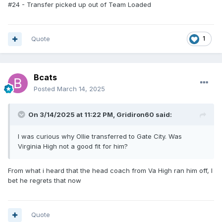
Petersburg High next year and most likely there will be a lot
#24 - Transfer picked up out of Team Loaded
of those JM kids going with him. It will be much harder for
them to be eligible, they will have to move to the attendance
zone with a parent. I expect some of them will not be able
Quote
1
to legitimately make that happen.
Bcats
Posted
March 14, 2025
On 3/14/2025 at 11:22 PM,
Gridiron60
said:
I was curious why Ollie transferred to Gate City. Was
Virginia High not a good fit for him?
From what i heard that the head coach from Va High ran him off, I
bet he regrets that now
Quote