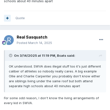
schools about 40 minutes apart
Quote
Real Sasquatch
Posted
March 14, 2025
On 3/14/2025 at 11:19 PM,
Bcats
said:
OK understood. SWVA does illegal stuff too it's just different
caliber of athletes so nobody really cares. A big example
Ollie and Charlie Carpenter you probably don't know either
are siblings living under the same roof but both attend
separate high schools about 40 minutes apart
For some odd reason, I don't know the living arrangements of
every kid in SWVA.