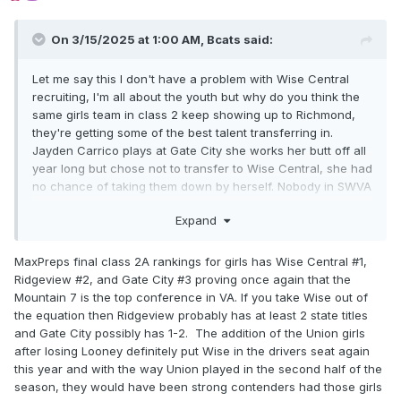
On 3/15/2025 at 1:00 AM,
Bcats
said:
Let me say this I don't have a problem with Wise Central
recruiting, I'm all about the youth but why do you think the
same girls team in class 2 keep showing up to Richmond,
they're getting some of the best talent transferring in.
Jayden Carrico plays at Gate City she works her butt off all
year long but chose not to transfer to Wise Central, she had
no chance of taking them down by herself. Nobody in SWVA
the last couple years had a realistic chance of making it to
Expand
Richmond but Wise. So I ask you besides Wise whole
starting 5 not going d1 what's the difference between them
and what John Marshall is doing
MaxPreps final class 2A rankings for girls has Wise Central #1,
Ridgeview #2, and Gate City #3 proving once again that the
Mountain 7 is the top conference in VA. If you take Wise out of
the equation then Ridgeview probably has at least 2 state titles
and Gate City possibly has 1-2. The addition of the Union girls
after losing Looney definitely put Wise in the drivers seat again
this year and with the way Union played in the second half of the
season, they would have been strong contenders had those girls