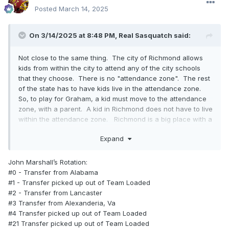
Posted
March 14, 2025
On 3/14/2025 at 8:48 PM,
Real Sasquatch
said:
Not close to the same thing. The city of Richmond allows
kids from within the city to attend any of the city schools
that they choose. There is no "attendance zone". The rest
of the state has to have kids live in the attendance zone.
So, to play for Graham, a kid must move to the attendance
zone, with a parent. A kid in Richmond does not have to live
within the attendance zone. Richmond is a big place with a
lot of kids to choose from. So, basically the best basketball
Expand
players from Richmond can play for John Marshall without
having to move to an attendance zone with a parent.
These kids transferring from other states can move
John Marshall’s Rotation:
anywhere within city limits. Anybody going to Graham or
#0 - Transfer from Alabama
any other school in the state of Virginia for that matter, must
#1 - Transfer picked up out of Team Loaded
live in the attendance zone with a parent and must provide
#2 - Transfer from Lancaster
proof of residence. Not the case in Richmond. That being
#3 Transfer from Alexanderia, Va
said, rumor is that John Marshalls head coach or
#4 Transfer picked up out of Team Loaded
CEO.....whatever the hell he calls himself ...will be at
#21 Transfer picked up out of Team Loaded