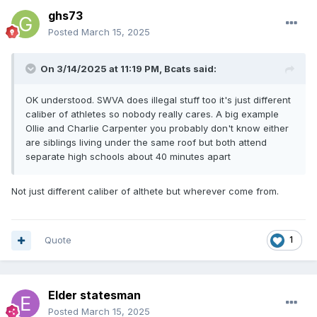
ghs73
Posted
March 15, 2025
On 3/14/2025 at 11:19 PM,
Bcats
said:
OK understood. SWVA does illegal stuff too it's just different
caliber of athletes so nobody really cares. A big example
Ollie and Charlie Carpenter you probably don't know either
are siblings living under the same roof but both attend
separate high schools about 40 minutes apart
Not just different caliber of althete but wherever come from.
Quote
1
Elder statesman
Posted
March 15, 2025