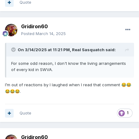
Quote
Gridiron60
Posted
March 14, 2025
On 3/14/2025 at 11:21 PM,
Real Sasquatch
said:
For some odd reason, I don't know the living arrangements
of every kid in SWVA.
I’m out of reactions by I laughed when I read that comment
😂
😂
.
😂
😂
😂
Quote
1
Gridiron60