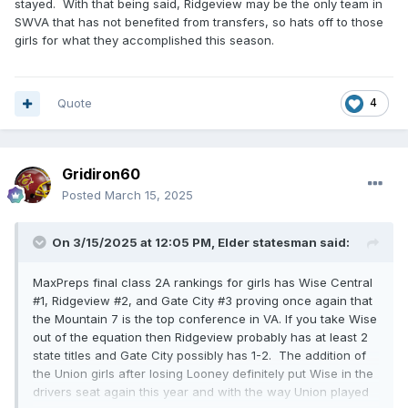
stayed. With that being said, Ridgeview may be the only team in
SWVA that has not benefited from transfers, so hats off to those
girls for what they accomplished this season.
Quote
4
Gridiron60
Posted
March 15, 2025
On 3/15/2025 at 12:05 PM,
Elder statesman
said:
MaxPreps final class 2A rankings for girls has Wise Central
#1, Ridgeview #2, and Gate City #3 proving once again that
the Mountain 7 is the top conference in VA. If you take Wise
out of the equation then Ridgeview probably has at least 2
state titles and Gate City possibly has 1-2. The addition of
the Union girls after losing Looney definitely put Wise in the
drivers seat again this year and with the way Union played