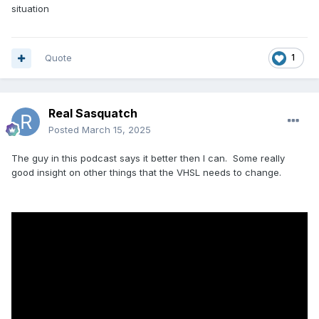
situation
Quote
1
Real Sasquatch
Posted
March 15, 2025
The guy in this podcast says it better then I can. Some really
good insight on other things that the VHSL needs to change.