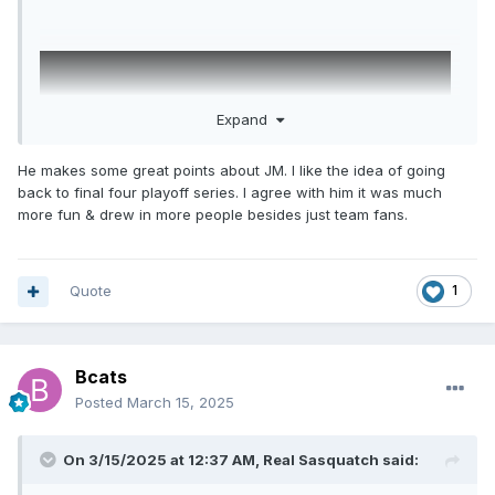
Expand
He makes some great points about JM. I like the idea of going
back to final four playoff series. I agree with him it was much
more fun & drew in more people besides just team fans.
Quote
1
Bcats
Posted
March 15, 2025
On 3/15/2025 at 12:37 AM,
Real Sasquatch
said: