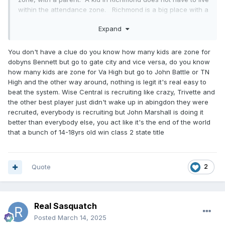
within the attendance zone. Richmond is a big place with a
lot of kids to choose from. So, basically the best basketball
Expand
players from Richmond can play for John Marshall without
having to move to an attendance zone with a parent.
These kids transferring from other states can move
You don't have a clue do you know how many kids are zone for
anywhere within city limits. Anybody going to Graham or
dobyns Bennett but go to gate city and vice versa, do you know
any other school in the state of Virginia for that matter, must
how many kids are zone for Va High but go to John Battle or TN
live in the attendance zone with a parent and must provide
High and the other way around, nothing is legit it's real easy to
proof of residence. Not the case in Richmond. That being
beat the system. Wise Central is recruiting like crazy, Trivette and
said, rumor is that John Marshalls head coach or
the other best player just didn't wake up in abingdon they were
CEO.....whatever the hell he calls himself ...will be at
recruited, everybody is recruiting but John Marshall is doing it
Petersburg High next year and most likely there will be a lot
better than everybody else, you act like it's the end of the world
of those JM kids going with him. It will be much harder for
that a bunch of 14-18yrs old win class 2 state title
them to be eligible, they will have to move to the attendance
zone with a parent. I expect some of them will not be able
to legitimately make that happen.
Quote
2
Real Sasquatch
Posted
March 14, 2025