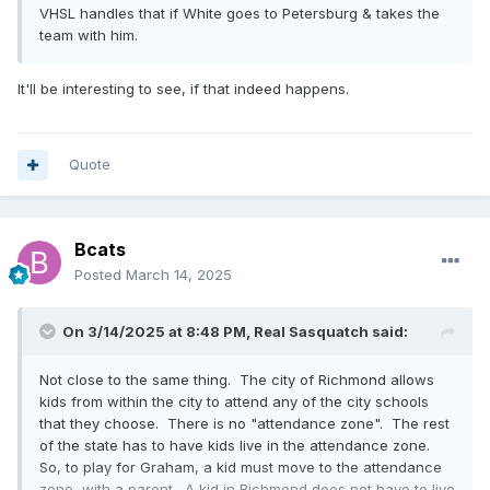
VHSL handles that if White goes to Petersburg & takes the
team with him.
It'll be interesting to see, if that indeed happens.
Quote
Bcats
Posted
March 14, 2025
On 3/14/2025 at 8:48 PM,
Real Sasquatch
said:
Not close to the same thing. The city of Richmond allows
kids from within the city to attend any of the city schools
that they choose. There is no "attendance zone". The rest
of the state has to have kids live in the attendance zone.
So, to play for Graham, a kid must move to the attendance
zone, with a parent. A kid in Richmond does not have to live