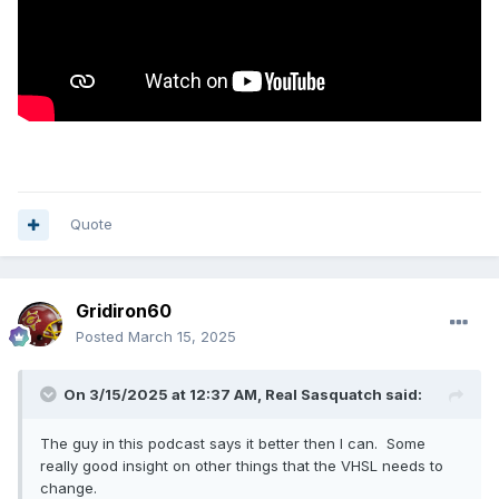
Quote
Gridiron60
Posted
March 15, 2025
On 3/15/2025 at 12:37 AM,
Real Sasquatch
said:
The guy in this podcast says it better then I can. Some
really good insight on other things that the VHSL needs to
change.