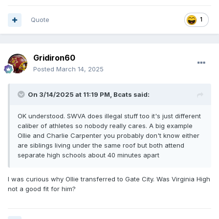
Quote
1
Gridiron60
Posted
March 14, 2025
On 3/14/2025 at 11:19 PM,
Bcats
said:
OK understood. SWVA does illegal stuff too it's just different
caliber of athletes so nobody really cares. A big example
Ollie and Charlie Carpenter you probably don't know either
are siblings living under the same roof but both attend
separate high schools about 40 minutes apart
I was curious why Ollie transferred to Gate City. Was Virginia High
not a good fit for him?