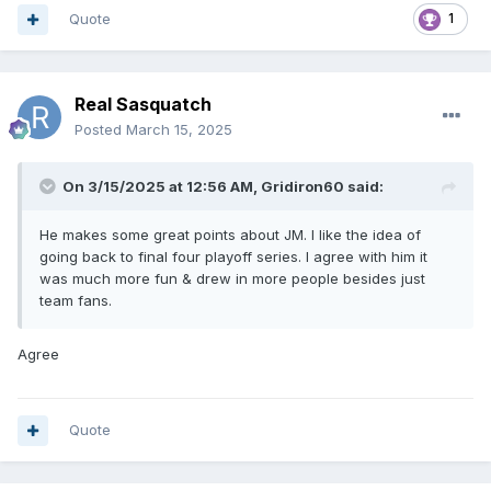
Quote
1
Real Sasquatch
Posted
March 15, 2025
On 3/15/2025 at 12:56 AM,
Gridiron60
said:
He makes some great points about JM. I like the idea of
going back to final four playoff series. I agree with him it
was much more fun & drew in more people besides just
team fans.
Agree
Quote