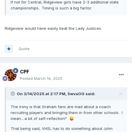
If not for Central, Ridgeview girls have 2-3 additional state
championships. Timing is such a big factor.
Ridgeview would have easily beat the Lady Justices.
Quote
CPF
Posted
March 14, 2025
On 3/14/2025 at 2:17 PM,
SwvaOG
said:
The irony is that Graham fans are mad about a coach
recruiting players and bringing them in from other schools. I
mean....a bit of self-reflection?
😜
That being said, VHSL has to do something about John