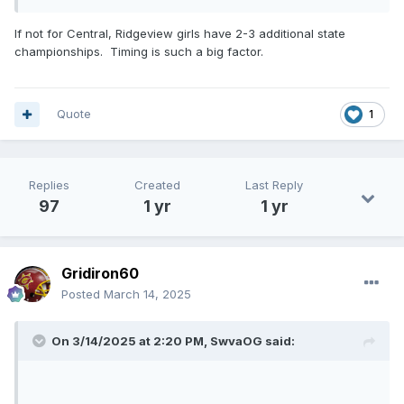
If not for Central, Ridgeview girls have 2-3 additional state
championships. Timing is such a big factor.
Quote
1
Replies
Created
Last Reply
97
1 yr
1 yr
Gridiron60
Posted
March 14, 2025
On 3/14/2025 at 2:20 PM,
SwvaOG
said: