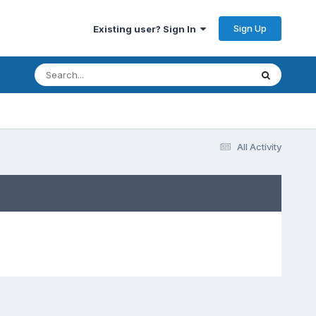
Sign Up
Existing user? Sign In
All Activity