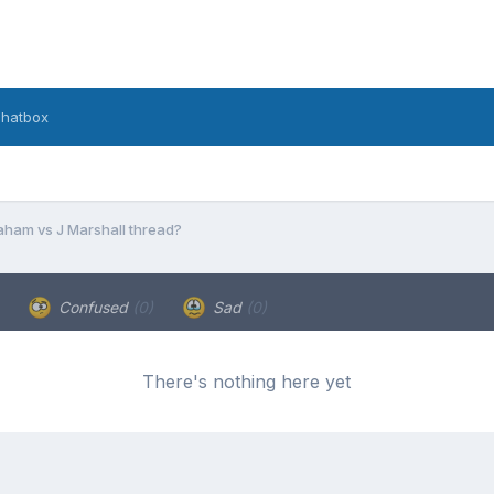
hatbox
aham vs J Marshall thread?
Confused
(0)
Sad
(0)
There's nothing here yet