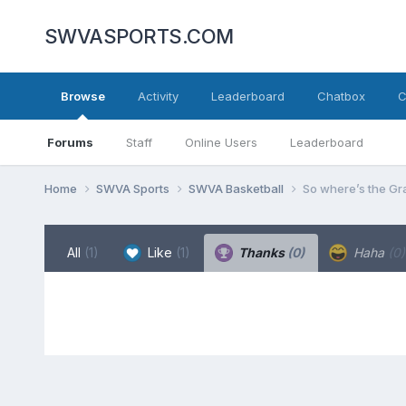
SWVASPORTS.COM
Browse
Activity
Leaderboard
Chatbox
C
Forums
Staff
Online Users
Leaderboard
Home
SWVA Sports
SWVA Basketball
So where’s the Gr
All
(1)
Like
(1)
Thanks
(0)
Haha
(0)