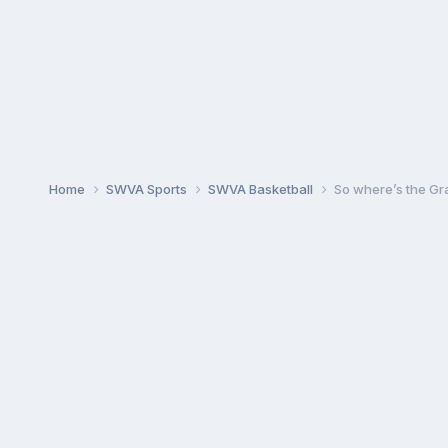
Home
SWVA Sports
SWVA Basketball
So where’s the Gr