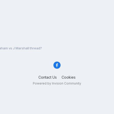
aham vs J Marshall thread?
Contact Us
Cookies
Powered by Invision Community