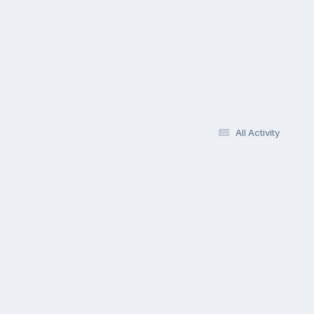
All Activity