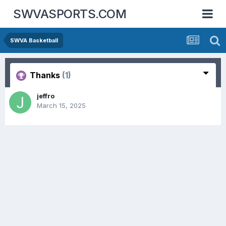
SWVASPORTS.COM
SWVA Basketball
Thanks
(1)
jeffro
March 15, 2025