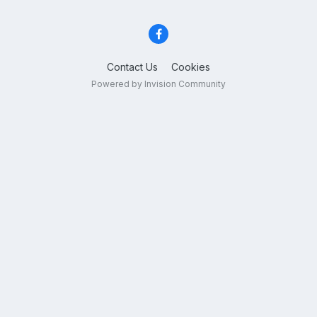
Contact Us
Cookies
Powered by Invision Community