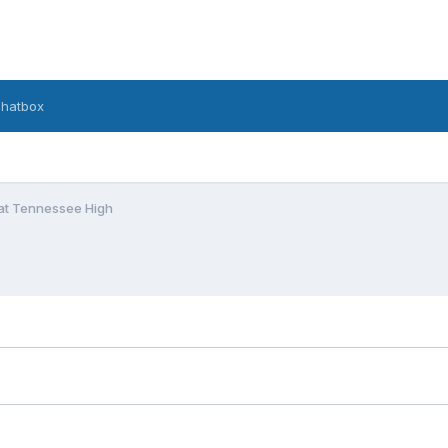
hatbox
t Tennessee High