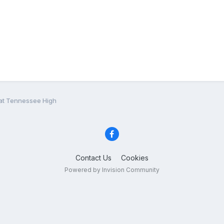
t Tennessee High
Contact Us
Cookies
Powered by Invision Community