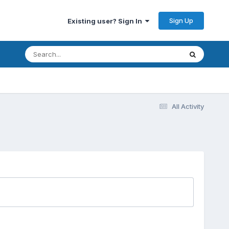
Sign Up
Existing user? Sign In
All Activity