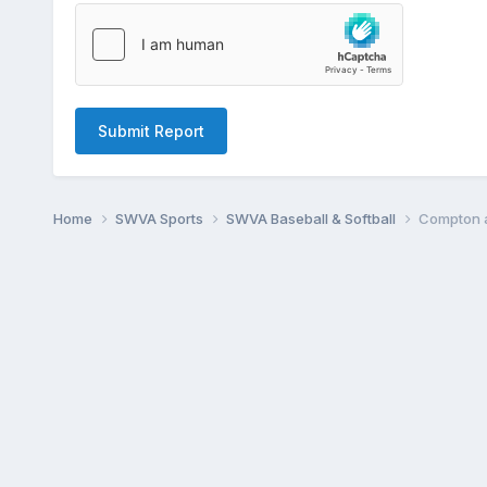
Submit Report
Home
SWVA Sports
SWVA Baseball & Softball
Compton a