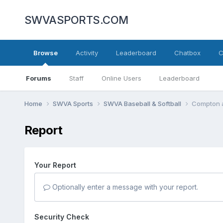
SWVASPORTS.COM
Browse
Activity
Leaderboard
Chatbox
C
Forums
Staff
Online Users
Leaderboard
Home
SWVA Sports
SWVA Baseball & Softball
Compton a
Report
Your Report
Optionally enter a message with your report.
Security Check