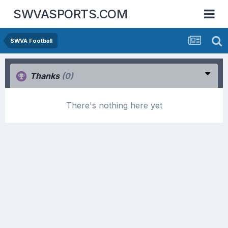
SWVASPORTS.COM
SWVA Football
Thanks
(0)
There's nothing here yet