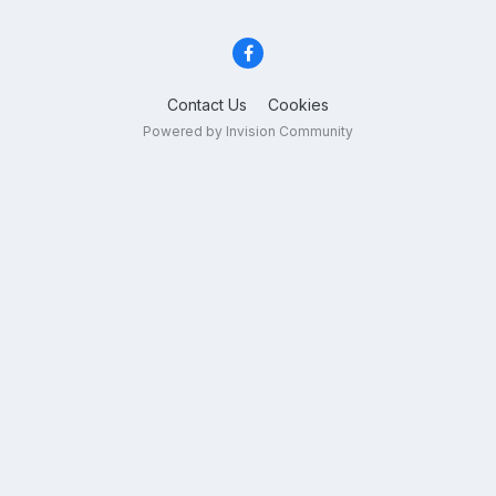
Contact Us
Cookies
Powered by Invision Community