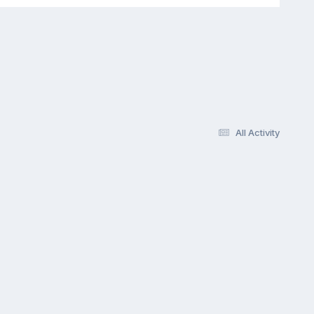
All Activity