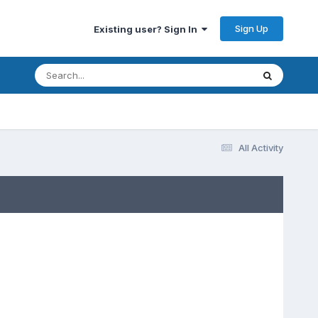
Sign Up
Existing user? Sign In
All Activity