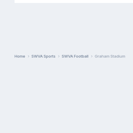
Home
SWVA Sports
SWVA Football
Graham Stadium