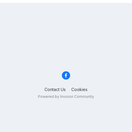
Contact Us
Cookies
Powered by Invision Community