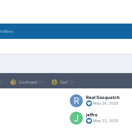
hatbox
2)
Confused
(0)
Sad
(0)
Real Sasquatch
May 24, 2025
jeffro
May 22, 2025