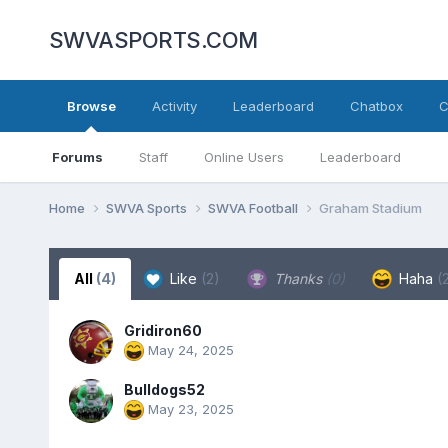
SWVASPORTS.COM
Browse
Activity
Leaderboard
Chatbox
C
Forums
Staff
Online Users
Leaderboard
Home
SWVA Sports
SWVA Football
Graham Stadium
All
(4)
Like
(2)
Thanks
(0)
Haha
(
Gridiron60
May 24, 2025
Bulldogs52
May 23, 2025