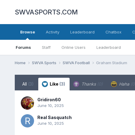
SWVASPORTS.COM
Browse
Activity
Leaderboard
Chatbox
C
Forums
Staff
Online Users
Leaderboard
Home
SWVA Sports
SWVA Football
Graham Stadium
All
(3)
Like
(3)
Thanks
(0)
Haha
(0
Gridiron60
June 10, 2025
Real Sasquatch
June 10, 2025