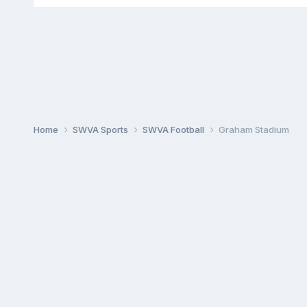
Home
SWVA Sports
SWVA Football
Graham Stadium