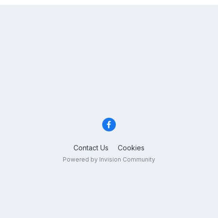
Contact Us
Cookies
Powered by Invision Community