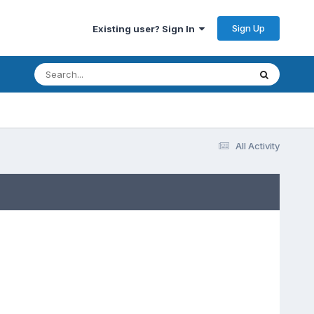
Sign Up
Existing user? Sign In
All Activity