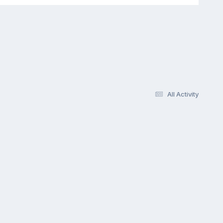
All Activity