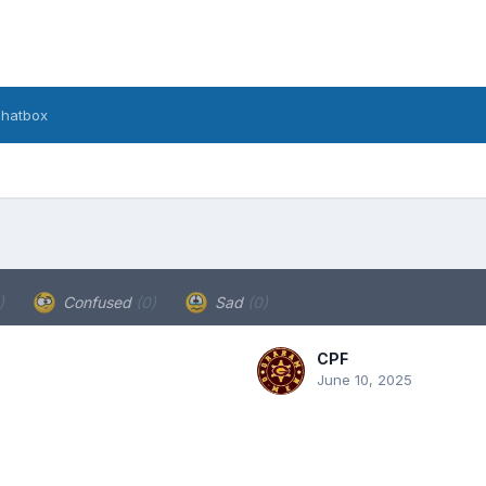
hatbox
)
Confused
(0)
Sad
(0)
CPF
June 10, 2025