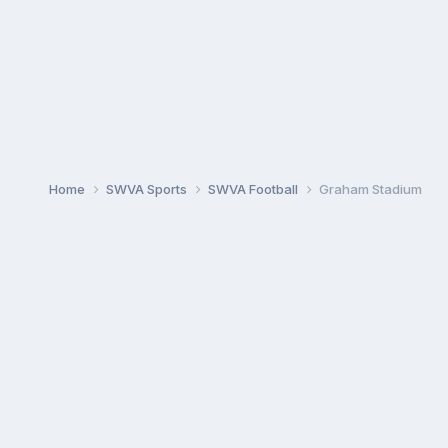
Home
SWVA Sports
SWVA Football
Graham Stadium