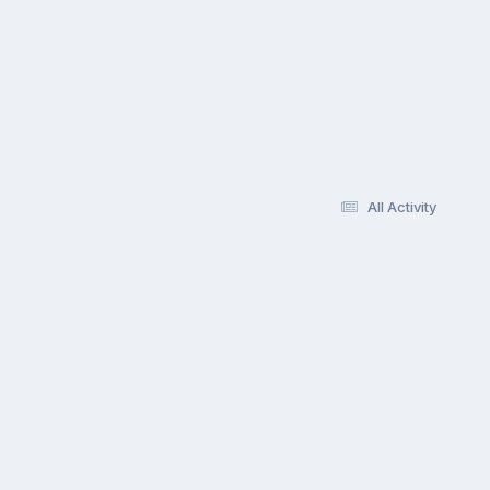
All Activity