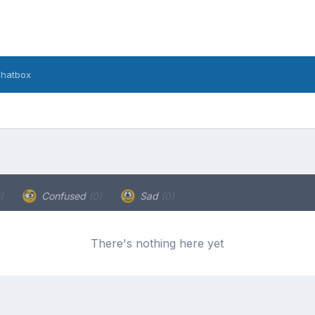
hatbox
)
Confused
(0)
Sad
(0)
There's nothing here yet