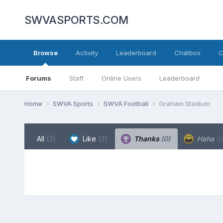
SWVASPORTS.COM
Browse
Activity
Leaderboard
Chatbox
C
Forums
Staff
Online Users
Leaderboard
Home
SWVA Sports
SWVA Football
Graham Stadium
All
(3)
Like
(3)
Thanks
(0)
Haha
(0