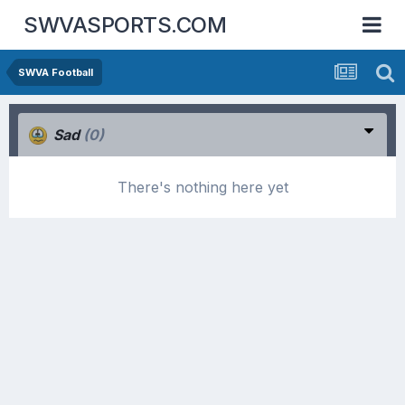
SWVASPORTS.COM
SWVA Football
Sad
(0)
There's nothing here yet