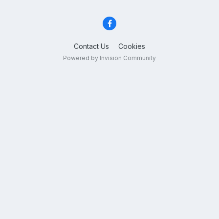
Contact Us
Cookies
Powered by Invision Community