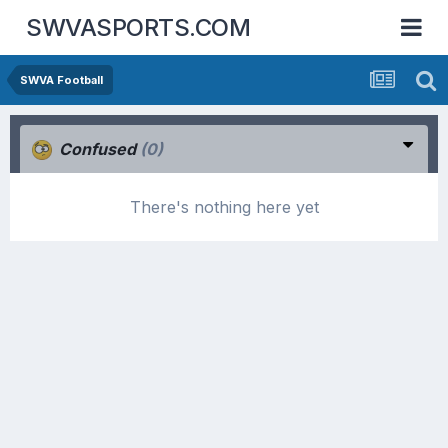
SWVASPORTS.COM
SWVA Football
Confused
(0)
There's nothing here yet