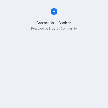
Contact Us
Cookies
Powered by Invision Community