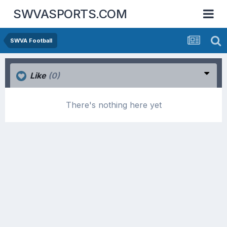
SWVASPORTS.COM
SWVA Football
Like
(0)
There's nothing here yet