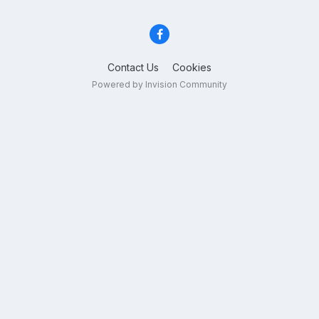
Contact Us
Cookies
Powered by Invision Community