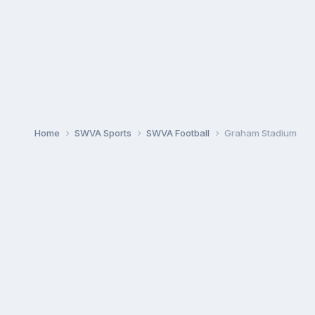
Home
SWVA Sports
SWVA Football
Graham Stadium