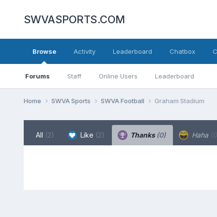
SWVASPORTS.COM
Browse
Activity
Leaderboard
Chatbox
C
Forums
Staff
Online Users
Leaderboard
Home
SWVA Sports
SWVA Football
Graham Stadium
All
(2)
Like
(2)
Thanks
(0)
Haha
(0