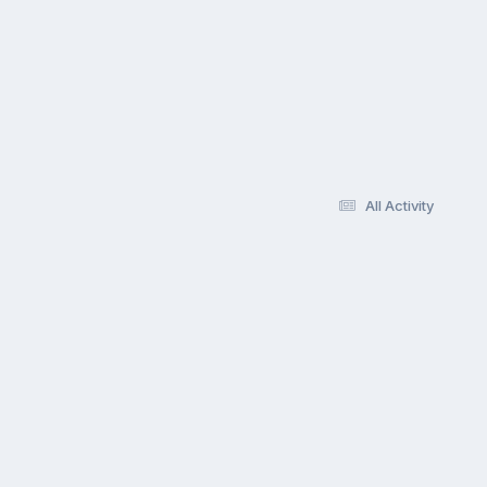
All Activity