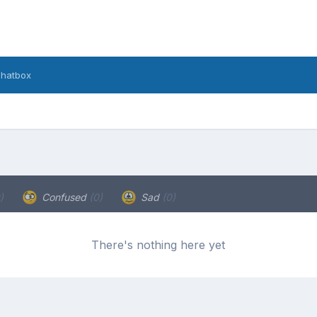
hatbox
)
Confused
(0)
Sad
(0)
There's nothing here yet