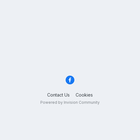
Contact Us
Cookies
Powered by Invision Community