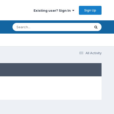
Sign Up
Existing user? Sign In
All Activity