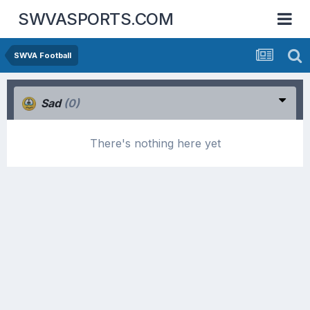
SWVASPORTS.COM
SWVA Football
Sad
(0)
There's nothing here yet