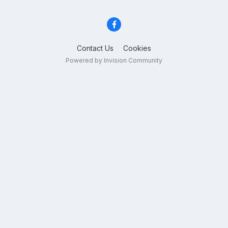
Contact Us
Cookies
Powered by Invision Community