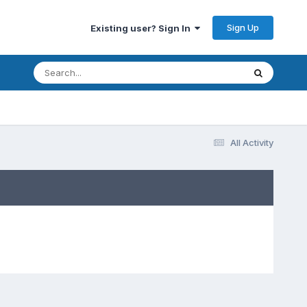
Sign Up
Existing user? Sign In
All Activity