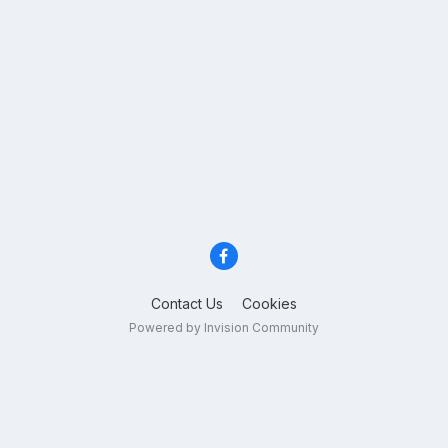
Contact Us
Cookies
Powered by Invision Community