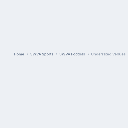
Home
SWVA Sports
SWVA Football
Underrated Venues