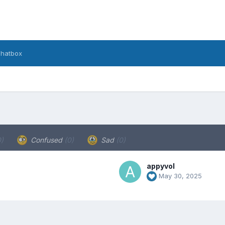
hatbox
0)
Confused
(0)
Sad
(0)
appyvol
May 30, 2025