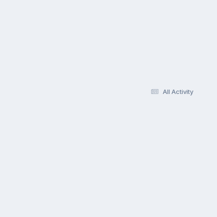
All Activity