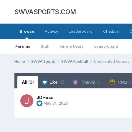
SWVASPORTS.COM
Browse
Activity
Leaderboard
Chatbox
C
Forums
Staff
Online Users
Leaderboard
Home
SWVA Sports
SWVA Football
Underrated Venues
All
(2)
Like
(2)
Thanks
(0)
Haha
(
JDHoss
May 31, 2025