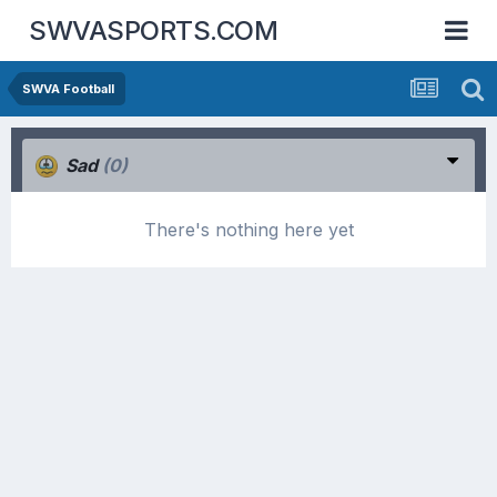
SWVASPORTS.COM
SWVA Football
Sad
(0)
There's nothing here yet