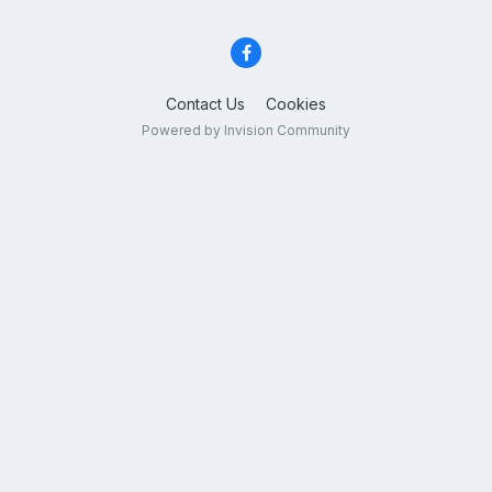
Contact Us
Cookies
Powered by Invision Community