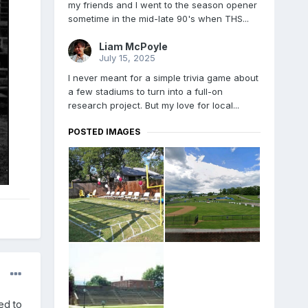
my friends and I went to the season opener
sometime in the mid-late 90's when THS...
Liam McPoyle
July 15, 2025
I never meant for a simple trivia game about
a few stadiums to turn into a full-on
research project. But my love for local...
POSTED IMAGES
ed to