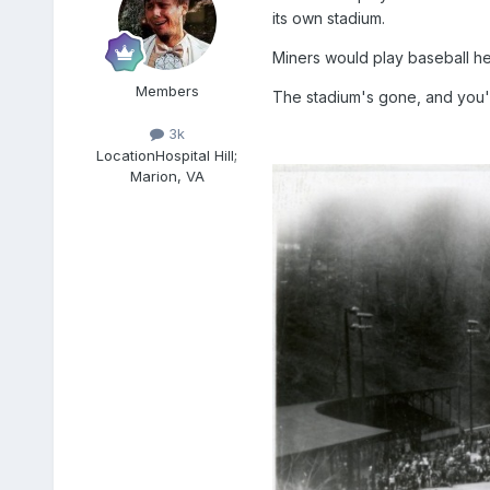
its own stadium.
Miners would play baseball her
Members
The stadium's gone, and you'll
3k
Location
Hospital Hill;
Marion, VA