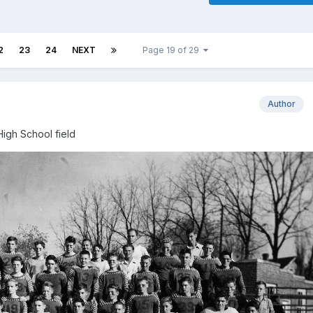
2
23
24
NEXT
Page 19 of 29
Author
High School field