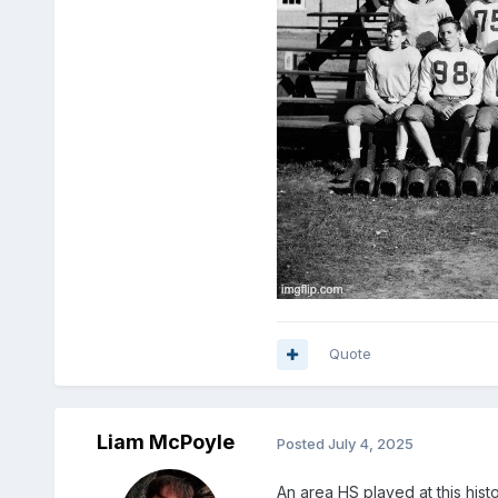
Quote
Liam McPoyle
Posted
July 4, 2025
An area HS played at this hist