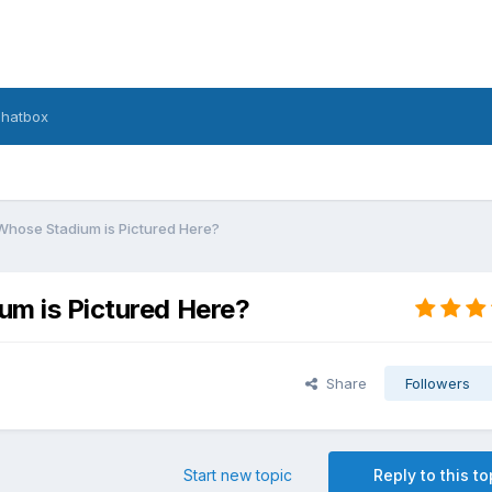
hatbox
Whose Stadium is Pictured Here?
um is Pictured Here?
Share
Followers
Start new topic
Reply to this to