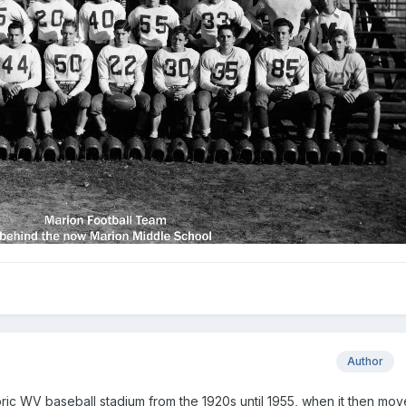
Author
oric WV baseball stadium from the 1920s until 1955, when it then mov