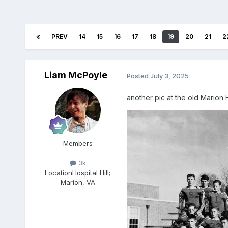
PREV
14
15
16
17
18
19
20
21
2
Liam McPoyle
Posted
July 3, 2025
another pic at the old Marion 
Members
3k
Location
Hospital Hill;
Marion, VA