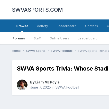
SWVASPORTS.COM
Browse
Activity
Leaderboard
Chatbox
C
Forums
Staff
Online Users
Leaderboard
Home
SWVA Sports
SWVA Football
SWVA Sports Trivia: 
SWVA Sports Trivia: Whose Stadi
By
Liam McPoyle
June 7, 2025
in
SWVA Football