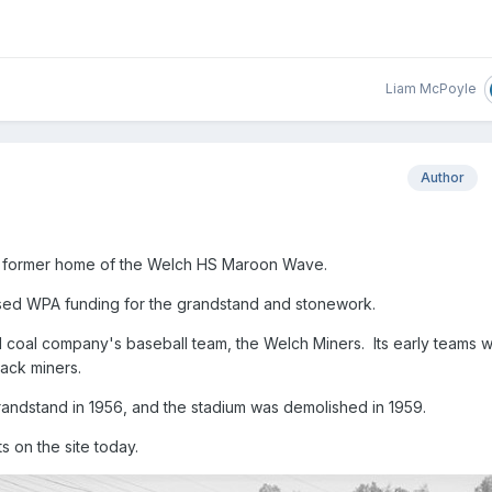
Liam McPoyle
Author
ch, former home of the Welch HS Maroon Wave.
used WPA funding for the grandstand and stonework.
l coal company's baseball team, the Welch Miners. Its early teams 
lack miners.
randstand in 1956, and the stadium was demolished in 1959.
s on the site today.