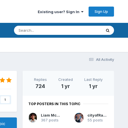
Sign Up
Existing user? Sign In
All Activity
Replies
Created
Last Reply
724
1 yr
1 yr
1
TOP POSTERS IN THIS TOPIC
Liam McPoyle
cityofRaven
367 posts
55 posts
pic