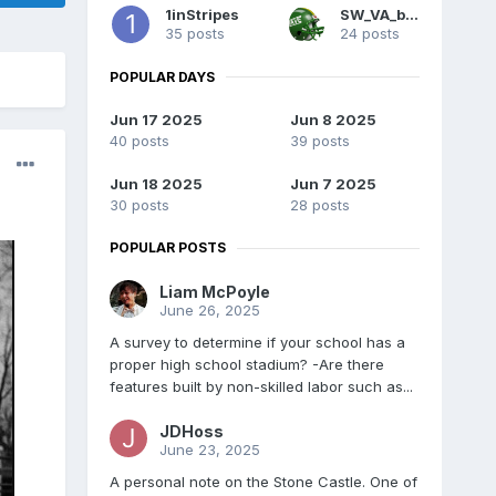
1inStripes
SW_VA_boy
35 posts
24 posts
POPULAR DAYS
Jun 17 2025
Jun 8 2025
40 posts
39 posts
Jun 18 2025
Jun 7 2025
30 posts
28 posts
POPULAR POSTS
Liam McPoyle
June 26, 2025
A survey to determine if your school has a
proper high school stadium? -Are there
features built by non-skilled labor such as...
JDHoss
June 23, 2025
A personal note on the Stone Castle. One of