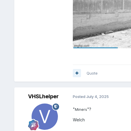
Quote
VHSLhelper
Posted
July 4, 2025
"
"?
Miners
Welch