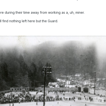
e during their time away from working as a, uh, miner.
 find nothing left here but the Guard.