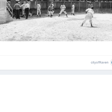
cityofRaven