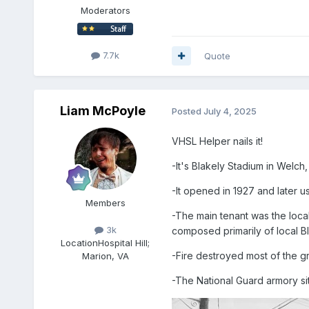
Moderators
7.7k
Quote
Liam McPoyle
Posted
July 4, 2025
VHSL Helper nails it!
-It's Blakely Stadium in Wel
-It opened in 1927 and later 
Members
-The main tenant was the loca
3k
composed primarily of local B
Location
Hospital Hill;
-Fire destroyed most of the g
Marion, VA
-The National Guard armory sit