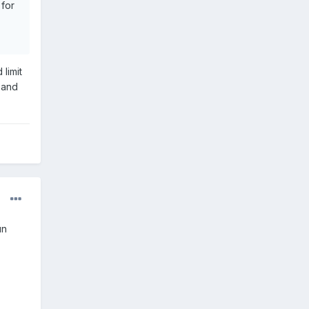
 for
 limit
 and
un