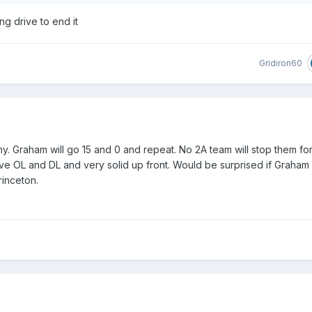
ng drive to end it
Gridiron60
 Graham will go 15 and 0 and repeat. No 2A team will stop them for
ve OL and DL and very solid up front. Would be surprised if Graham
rinceton.