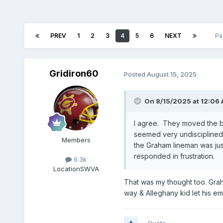
PREV
1
2
3
4
5
6
NEXT
Pa
Gridiron60
Posted
August 15, 2025
On 8/15/2025 at 12:06
I agree. They moved the b
seemed very undisciplined 
Members
the Graham lineman was jus
responded in frustration.
6.3k
Location
SWVA
That was my thought too. Grah
way & Alleghany kid let his emo