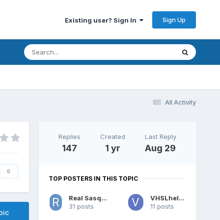
Sign Up
Existing user? Sign In
All Activity
Replies
Created
Last Reply
147
1 yr
Aug 29
0
TOP POSTERS IN THIS TOPIC
Real Sasquatch
VHSLhelper
31 posts
11 posts
pic