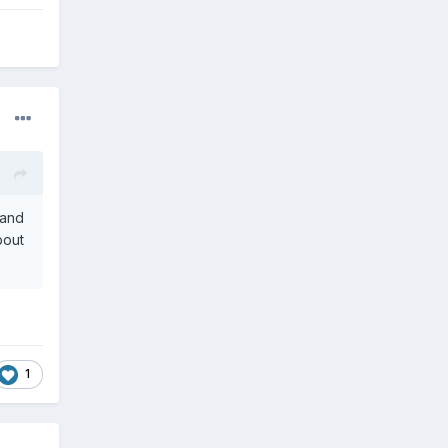
 and
bout
1