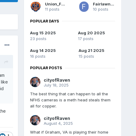
Union_Fan
Fairlawncat
11 posts
10 posts
POPULAR DAYS
Aug 15 2025
Aug 20 2025
23 posts
17 posts
Aug 14 2025
Aug 21 2025
16 posts
15 posts
POPULAR POSTS
eam
cityofRaven
like
July 18, 2025
id
The best thing that can happen to all the
NFHS cameras is a meth head steals them
all for copper.
the
cityofRaven
August 4, 2025
What if Graham, VA is playing their home
1