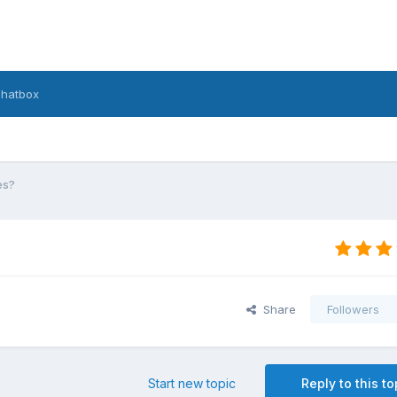
hatbox
es?
Share
Followers
Start new topic
Reply to this to