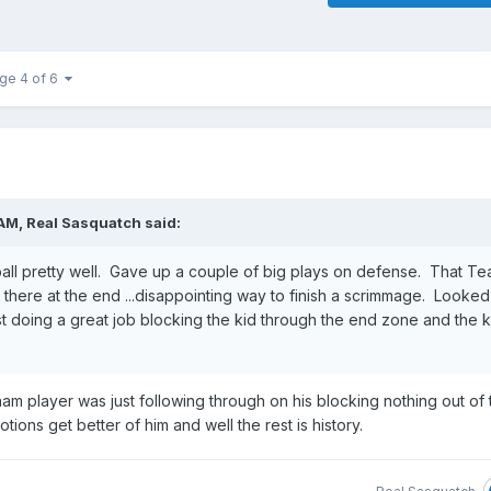
ge 4 of 6
 AM,
Real Sasquatch
said:
all pretty well. Gave up a couple of big plays on defense. That T
there at the end ...disappointing way to finish a scrimmage. Looked 
t doing a great job blocking the kid through the end zone and the k
am player was just following through on his blocking nothing out of 
tions get better of him and well the rest is history.