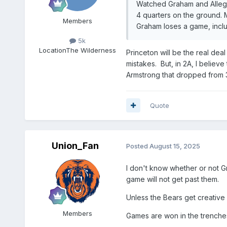
Watched Graham and Allegha
4 quarters on the ground. 
Members
Graham loses a game, inclu
5k
Location
The Wilderness
Princeton will be the real deal
mistakes. But, in 2A, I believ
Armstrong that dropped from 3
Quote
Union_Fan
Posted
August 15, 2025
I don't know whether or not Gr
game will not get past them.
Unless the Bears get creative 
Members
Games are won in the trenche