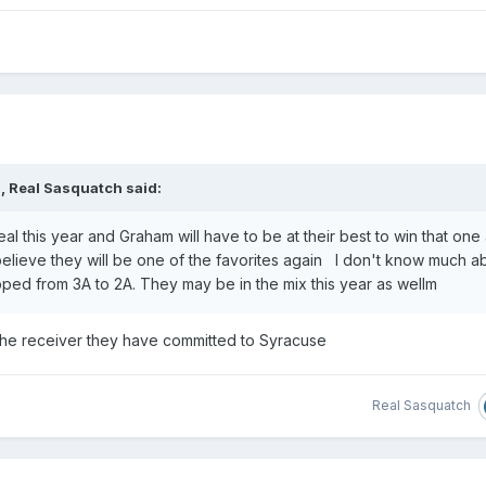
M,
Real Sasquatch
said:
eal this year and Graham will have to be at their best to win that one
 I believe they will be one of the favorites again I don't know much a
ped from 3A to 2A. They may be in the mix this year as wellm
 the receiver they have committed to Syracuse
Real Sasquatch