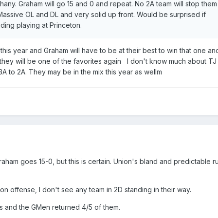
ny. Graham will go 15 and 0 and repeat. No 2A team will stop them
Massive OL and DL and very solid up front. Would be surprised if
ding playing at Princeton.
 this year and Graham will have to be at their best to win that one and
e they will be one of the favorites again I don't know much about TJ
A to 2A. They may be in the mix this year as wellm
aham goes 15-0, but this is certain. Union's bland and predictable r
on offense, I don't see any team in 2D standing in their way.
s and the GMen returned 4/5 of them.