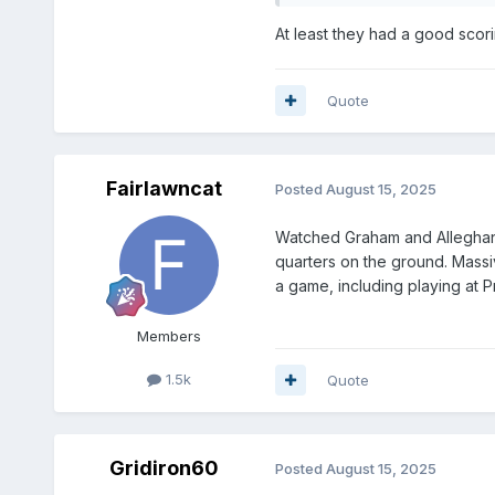
At least they had a good scori
Quote
Fairlawncat
Posted
August 15, 2025
Watched Graham and Alleghany.
quarters on the ground. Massi
a game, including playing at P
Members
1.5k
Quote
Gridiron60
Posted
August 15, 2025