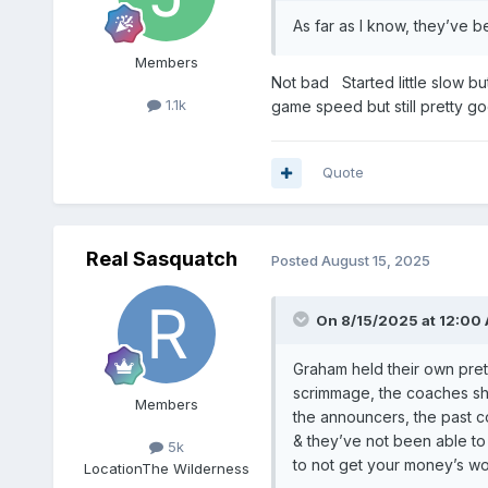
As far as I know, they’ve b
Members
Not bad Started little slow bu
1.1k
game speed but still pretty g
Quote
Real Sasquatch
Posted
August 15, 2025
On 8/15/2025 at 12:00
Graham held their own pretty
scrimmage, the coaches sho
Members
the announcers, the past c
& they’ve not been able to 
5k
to not get your money’s wo
Location
The Wilderness