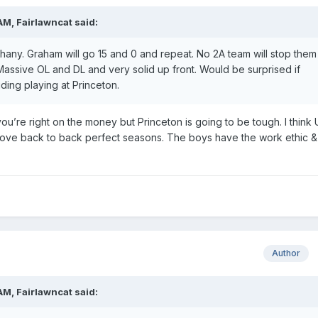
 AM,
Fairlawncat
said:
ny. Graham will go 15 and 0 and repeat. No 2A team will stop them
Massive OL and DL and very solid up front. Would be surprised if
ding playing at Princeton.
u’re right on the money but Princeton is going to be tough. I think 
’d love back to back perfect seasons. The boys have the work ethic &
Author
 AM,
Fairlawncat
said: