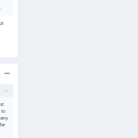
.
ot
st
 to
hany
far