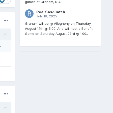
games at Graham, NC...
Real Sasquatch
July 18, 2025
Graham will be @ Allegheny on Thursday
August 14th @ 5:00. And will host a Benefit
Game on Saturday August 23rd @ 1:00...
.