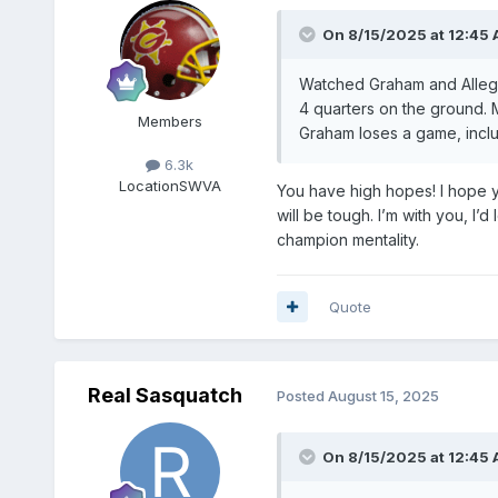
On 8/15/2025 at 12:45
Watched Graham and Allegha
4 quarters on the ground. 
Members
Graham loses a game, inclu
6.3k
Location
SWVA
You have high hopes! I hope yo
will be tough. I’m with you, I
champion mentality.
Quote
Real Sasquatch
Posted
August 15, 2025
On 8/15/2025 at 12:45