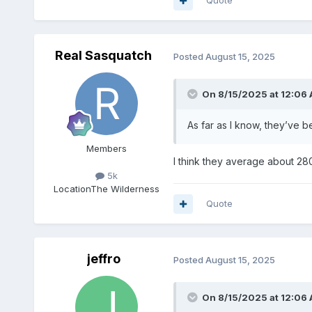
Quote
Real Sasquatch
Posted
August 15, 2025
On 8/15/2025 at 12:06
As far as I know, they’ve b
Members
I think they average about 28
5k
Location
The Wilderness
Quote
jeffro
Posted
August 15, 2025
On 8/15/2025 at 12:06