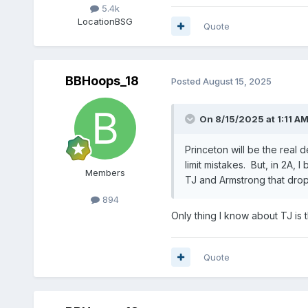
5.4k
Location
BSG
Quote
BBHoops_18
Posted
August 15, 2025
On 8/15/2025 at 1:11 A
Princeton will be the real d
limit mistakes. But, in 2A,
Members
TJ and Armstrong that drop
894
Only thing I know about TJ is
Quote