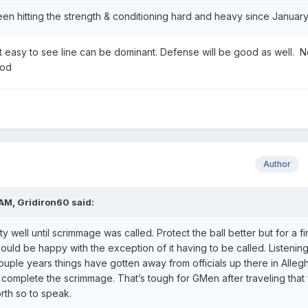
een hitting the strength & conditioning hard and heavy since January
t easy to see line can be dominant. Defense will be good as well. N
ood
Author
 AM,
Gridiron60
said:
 well until scrimmage was called. Protect the ball better but for a fir
uld be happy with the exception of it having to be called. Listening
ouple years things have gotten away from officials up there in Alleg
complete the scrimmage. That’s tough for GMen after traveling that 
rth so to speak.