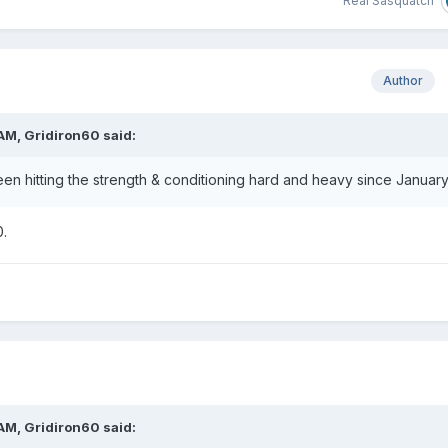
Real Sasquatch
Author
 AM,
Gridiron60
said:
een hitting the strength & conditioning hard and heavy since January
0.
 AM,
Gridiron60
said: