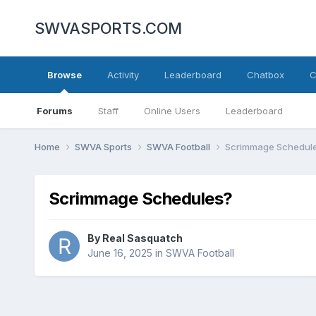
SWVASPORTS.COM
Browse
Activity
Leaderboard
Chatbox
C
Forums
Staff
Online Users
Leaderboard
Home
SWVA Sports
SWVA Football
Scrimmage Schedul
Scrimmage Schedules?
By
Real Sasquatch
June 16, 2025
in
SWVA Football