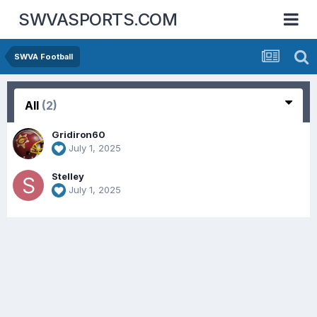
SWVASPORTS.COM
SWVA Football
All
(2)
Gridiron60
July 1, 2025
Stelley
July 1, 2025