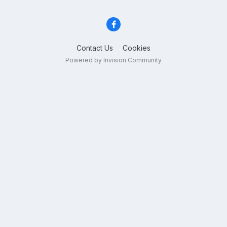
Contact Us
Cookies
Powered by Invision Community