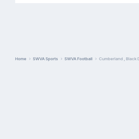
Home
SWVA Sports
SWVA Football
Cumberland , Black 