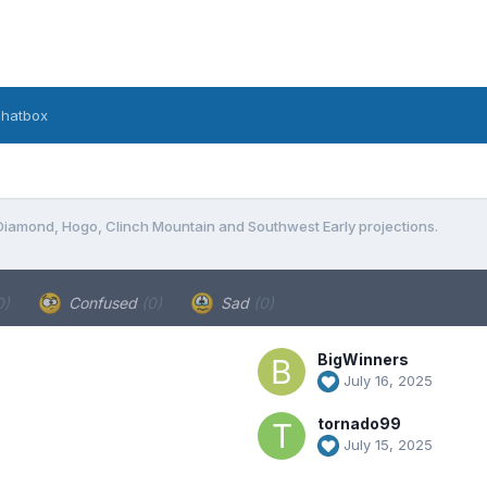
hatbox
Diamond, Hogo, Clinch Mountain and Southwest Early projections.
0)
Confused
(0)
Sad
(0)
BigWinners
July 16, 2025
tornado99
July 15, 2025