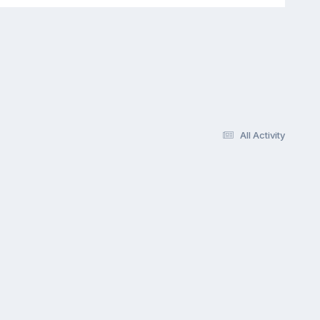
All Activity