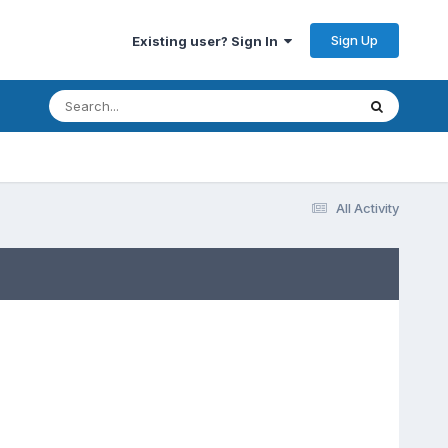
Sign Up
Existing user? Sign In
All Activity