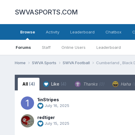
SWVASPORTS.COM
Browse
Activity
Leaderboard
Chatbox
C
Forums
Staff
Online Users
Leaderboard
Home
SWVA Sports
SWVA Football
Cumberland , Black 
All
(4)
Like
(4)
Thanks
(0)
Haha
(
1inStripes
July 16, 2025
redtiger
July 15, 2025