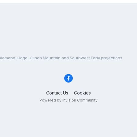
Diamond, Hogo, Clinch Mountain and Southwest Early projections.
Contact Us
Cookies
Powered by Invision Community