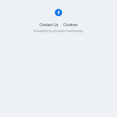
Contact Us
Cookies
Powered by Invision Community