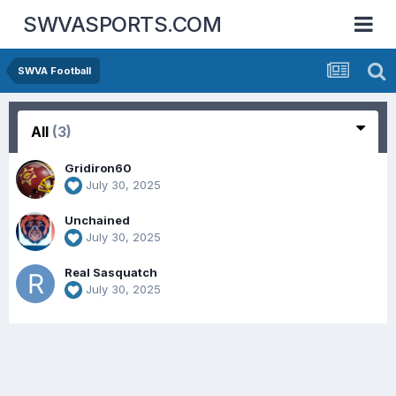
SWVASPORTS.COM
SWVA Football
All
(3)
Gridiron60
July 30, 2025
Unchained
July 30, 2025
Real Sasquatch
July 30, 2025