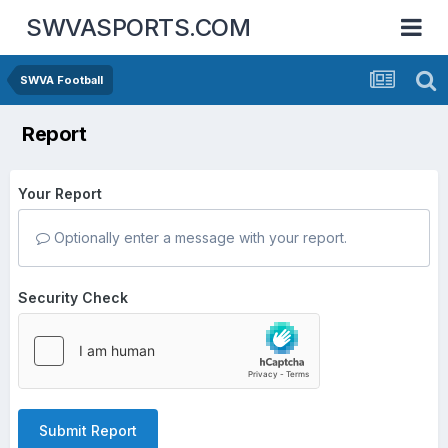
SWVASPORTS.COM
SWVA Football
Report
Your Report
Optionally enter a message with your report.
Security Check
Submit Report