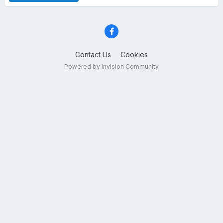
Contact Us
Cookies
Powered by Invision Community