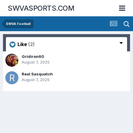
SWVASPORTS.COM
SWVA Football
Like
(2)
Gridiron60
August 7, 2025
Real Sasquatch
August 7, 2025