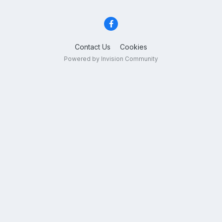
Contact Us
Cookies
Powered by Invision Community